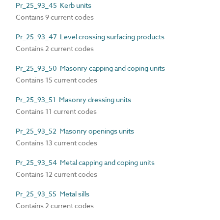
Pr_25_93_45 Kerb units
Contains 9 current codes
Pr_25_93_47 Level crossing surfacing products
Contains 2 current codes
Pr_25_93_50 Masonry capping and coping units
Contains 15 current codes
Pr_25_93_51 Masonry dressing units
Contains 11 current codes
Pr_25_93_52 Masonry openings units
Contains 13 current codes
Pr_25_93_54 Metal capping and coping units
Contains 12 current codes
Pr_25_93_55 Metal sills
Contains 2 current codes