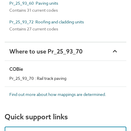
Pr_25_93_60 Paving units
Contains 31 current codes
Pr_25_93_72 Roofing and cladding units
Contains 27 current codes
Where to use Pr_25_93_70
COBie
Pr_25_93_70 : Rail track paving
Find out more about how mappings are determined.
Quick support links