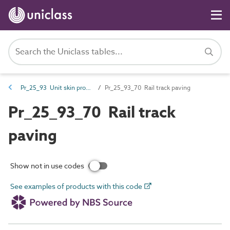
Pr_25_93 Unit skin products
Pr_25_93_70 Rail track paving
Pr_25_93_70 Rail track
paving
Show not in use codes
See examples of products with this code