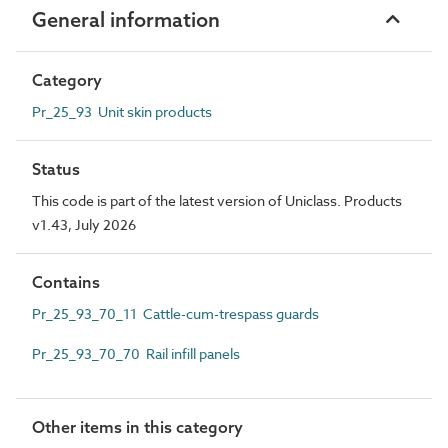
General information
Category
Pr_25_93 Unit skin products
Status
This code is part of the latest version of Uniclass. Products
v1.43, July 2026
Contains
Pr_25_93_70_11 Cattle-cum-trespass guards
Pr_25_93_70_70 Rail infill panels
Other items in this category