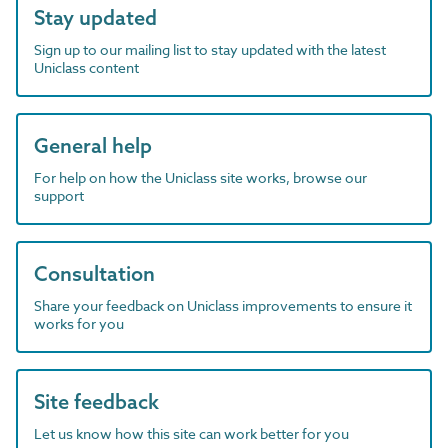
Stay updated
Sign up to our mailing list to stay updated with the latest
Uniclass content
General help
For help on how the Uniclass site works, browse our
support
Consultation
Share your feedback on Uniclass improvements to ensure it
works for you
Site feedback
Let us know how this site can work better for you