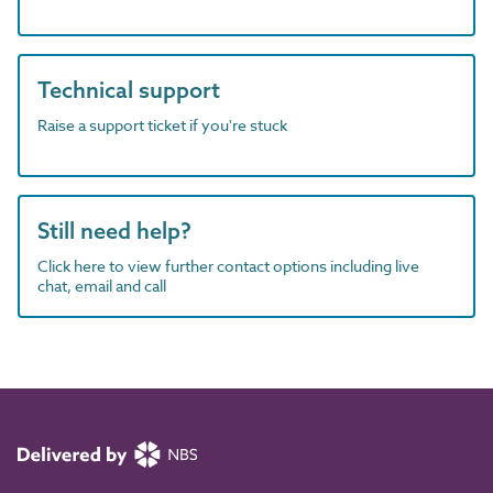
Technical support
Raise a support ticket if you're stuck
Still need help?
Click here to view further contact options including live
chat, email and call