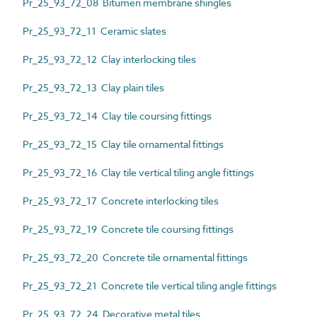
Pr_25_93_72_08 Bitumen membrane shingles
Pr_25_93_72_11 Ceramic slates
Pr_25_93_72_12 Clay interlocking tiles
Pr_25_93_72_13 Clay plain tiles
Pr_25_93_72_14 Clay tile coursing fittings
Pr_25_93_72_15 Clay tile ornamental fittings
Pr_25_93_72_16 Clay tile vertical tiling angle fittings
Pr_25_93_72_17 Concrete interlocking tiles
Pr_25_93_72_19 Concrete tile coursing fittings
Pr_25_93_72_20 Concrete tile ornamental fittings
Pr_25_93_72_21 Concrete tile vertical tiling angle fittings
Pr_25_93_72_24 Decorative metal tiles