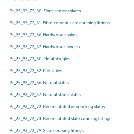
Pr_25_93_72_30 Fibre-cement slates
Pr_25_93_72_31 Fibre-cement slate coursing fittings
Pr_25_93_72_36 Hardwood shakes
Pr_25_93_72_37 Hardwood shingles
Pr_25_93_72_50 Metal shingles
Pr_25_93_72_52 Metal tiles
Pr_25_93_72_56 Natural slates
Pr_25_93_72_57 Natural stone slates
Pr_25_93_72_72 Reconstituted interlocking slates
Pr_25_93_72_73 Reconstituted slate coursing fittings
Pr_25_93_72_79 Slate coursing fittings