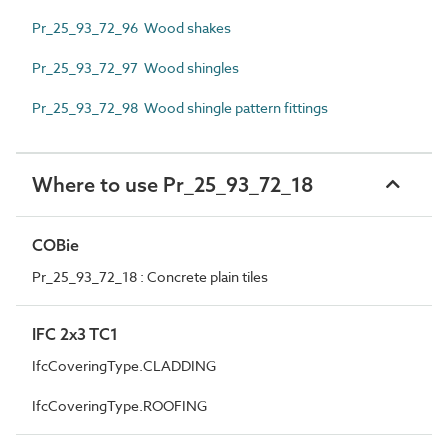
Pr_25_93_72_96 Wood shakes
Pr_25_93_72_97 Wood shingles
Pr_25_93_72_98 Wood shingle pattern fittings
Where to use Pr_25_93_72_18
COBie
Pr_25_93_72_18 : Concrete plain tiles
IFC 2x3 TC1
IfcCoveringType.CLADDING
IfcCoveringType.ROOFING