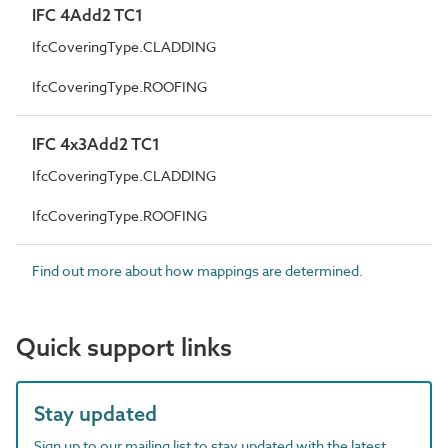
IFC 4Add2 TC1
IfcCoveringType.CLADDING
IfcCoveringType.ROOFING
IFC 4x3Add2 TC1
IfcCoveringType.CLADDING
IfcCoveringType.ROOFING
Find out more about how mappings are determined.
Quick support links
Stay updated
Sign up to our mailing list to stay updated with the latest