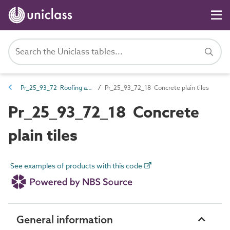
Pr_25_93_72 Roofing and cladding units
Pr_25_93_72_18 Concrete plain tiles
Pr_25_93_72_18 Concrete
plain tiles
See examples of products with this code
General information