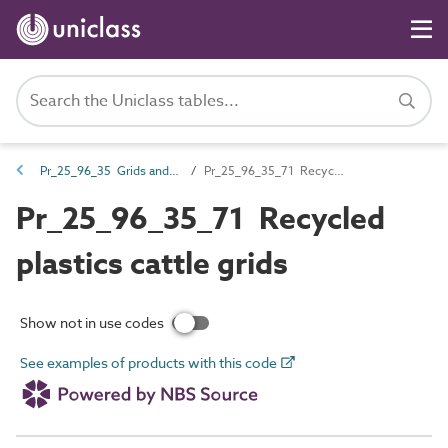
Pr_25_96_35 Grids and grilles
Pr_25_96_35_71 Recycled plastics cattle grids
Pr_25_96_35_71 Recycled
plastics cattle grids
Show not in use codes
See examples of products with this code