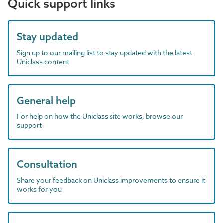
Quick support links
Stay updated
Sign up to our mailing list to stay updated with the latest
Uniclass content
General help
For help on how the Uniclass site works, browse our
support
Consultation
Share your feedback on Uniclass improvements to ensure it
works for you