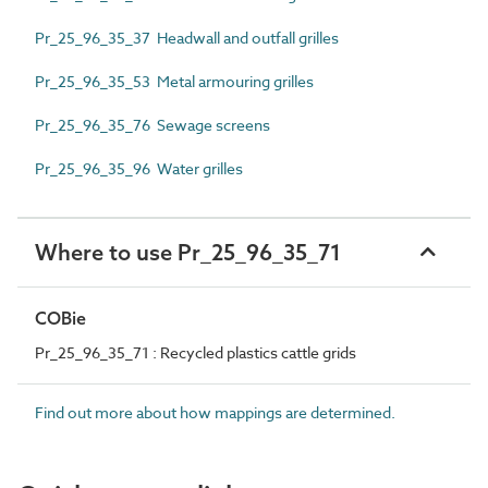
Pr_25_96_35_37 Headwall and outfall grilles
Pr_25_96_35_53 Metal armouring grilles
Pr_25_96_35_76 Sewage screens
Pr_25_96_35_96 Water grilles
Where to use Pr_25_96_35_71
COBie
Pr_25_96_35_71 : Recycled plastics cattle grids
Find out more about how mappings are determined.