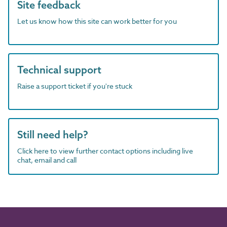
Site feedback
Let us know how this site can work better for you
Technical support
Raise a support ticket if you're stuck
Still need help?
Click here to view further contact options including live
chat, email and call