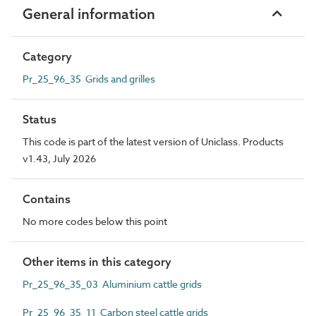
General information
Category
Pr_25_96_35 Grids and grilles
Status
This code is part of the latest version of Uniclass. Products
v1.43, July 2026
Contains
No more codes below this point
Other items in this category
Pr_25_96_35_03 Aluminium cattle grids
Pr_25_96_35_11 Carbon steel cattle grids