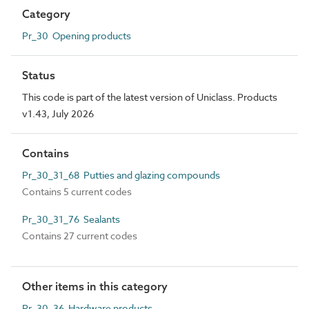
Category
Pr_30 Opening products
Status
This code is part of the latest version of Uniclass. Products
v1.43, July 2026
Contains
Pr_30_31_68 Putties and glazing compounds
Contains 5 current codes
Pr_30_31_76 Sealants
Contains 27 current codes
Other items in this category
Pr_30_36 Hardware products