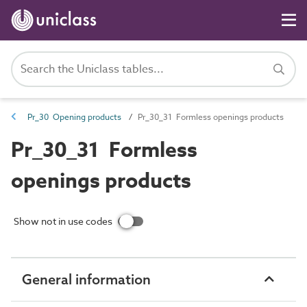
Pr_30 Opening products
Pr_30_31 Formless openings products
Pr_30_31 Formless
openings products
Show not in use codes
General information