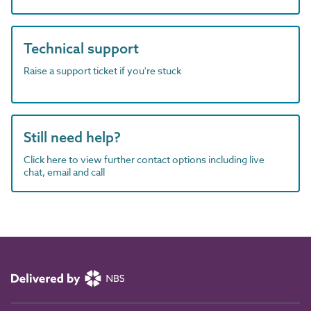
Technical support
Raise a support ticket if you're stuck
Still need help?
Click here to view further contact options including live
chat, email and call