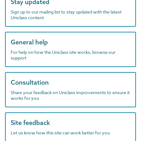
Stay updated
Sign up to our mailing list to stay updated with the latest
Uniclass content
General help
For help on how the Uniclass site works, browse our
support
Consultation
Share your feedback on Uniclass improvements to ensure it
works for you
Site feedback
Let us know how this site can work better for you