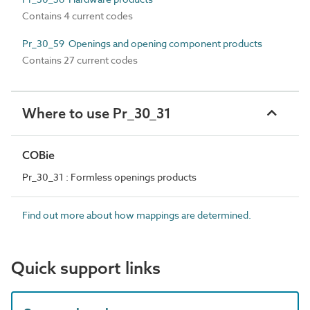
Contains 4 current codes
Pr_30_59 Openings and opening component products
Contains 27 current codes
Where to use Pr_30_31
COBie
Pr_30_31 : Formless openings products
Find out more about how mappings are determined.
Quick support links