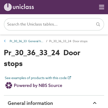
Pr_30_36_33 General hardware
Pr_30_36_33_24 Door stops
Pr_30_36_33_24 Door
stops
See examples of products with this code
General information