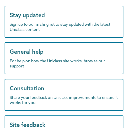
Stay updated
Sign up to our mailing list to stay updated with the latest
Uniclass content
General help
For help on how the Uniclass site works, browse our
support
Consultation
Share your feedback on Uniclass improvements to ensure it
works for you
Site feedback