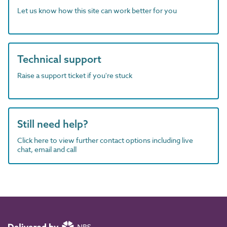
Let us know how this site can work better for you
Technical support
Raise a support ticket if you're stuck
Still need help?
Click here to view further contact options including live
chat, email and call