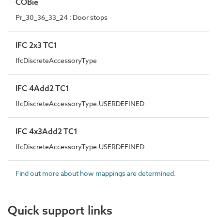
COBie
Pr_30_36_33_24 : Door stops
IFC 2x3 TC1
IfcDiscreteAccessoryType
IFC 4Add2 TC1
IfcDiscreteAccessoryType.USERDEFINED
IFC 4x3Add2 TC1
IfcDiscreteAccessoryType.USERDEFINED
Find out more about how mappings are determined.
Quick support links