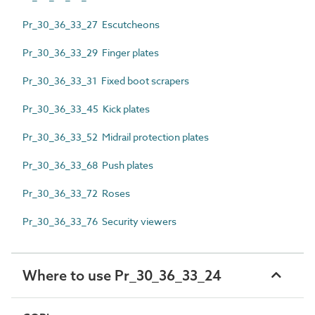
Pr_30_36_33_27 Escutcheons
Pr_30_36_33_29 Finger plates
Pr_30_36_33_31 Fixed boot scrapers
Pr_30_36_33_45 Kick plates
Pr_30_36_33_52 Midrail protection plates
Pr_30_36_33_68 Push plates
Pr_30_36_33_72 Roses
Pr_30_36_33_76 Security viewers
Where to use Pr_30_36_33_24