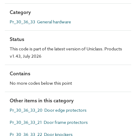
Category
Pr_30_36_33 General hardware
Status
This code is part of the latest version of Uniclass. Products
v1.43, July 2026
Contains
No more codes below this point
Other items in this category
Pr_30_36_33_20 Door edge protectors
Pr_30_36_33_21 Door frame protectors
Pr_30_36_33_22 Door knockers