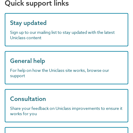
Quick support links
Stay updated
Sign up to our mailing list to stay updated with the latest
Uniclass content
General help
For help on how the Uniclass site works, browse our
support
Consultation
Share your feedback on Uniclass improvements to ensure it
works for you