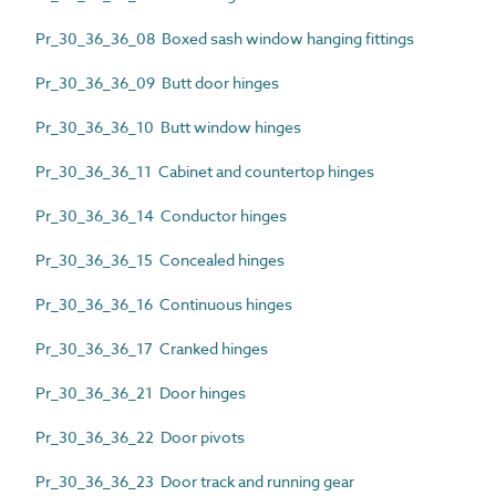
Pr_30_36_36_08 Boxed sash window hanging fittings
Pr_30_36_36_09 Butt door hinges
Pr_30_36_36_10 Butt window hinges
Pr_30_36_36_11 Cabinet and countertop hinges
Pr_30_36_36_14 Conductor hinges
Pr_30_36_36_15 Concealed hinges
Pr_30_36_36_16 Continuous hinges
Pr_30_36_36_17 Cranked hinges
Pr_30_36_36_21 Door hinges
Pr_30_36_36_22 Door pivots
Pr_30_36_36_23 Door track and running gear