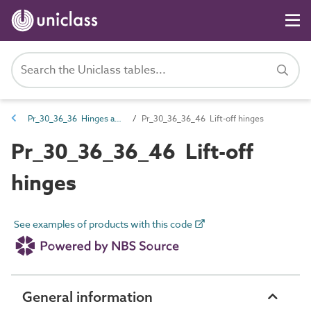
Pr_30_36_36 Hinges and hanging hardware
Pr_30_36_36_46 Lift-off hinges
Pr_30_36_36_46 Lift-off
hinges
See examples of products with this code
General information