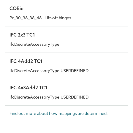
COBie
Pr_30_36_36_46 : Lift-off hinges
IFC 2x3 TC1
IfcDiscreteAccessoryType
IFC 4Add2 TC1
IfcDiscreteAccessoryType.USERDEFINED
IFC 4x3Add2 TC1
IfcDiscreteAccessoryType.USERDEFINED
Find out more about how mappings are determined.