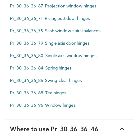
Pr_30_36_36_67 Projection window hinges
Pr_30_36_36_71 Rising butt door hinges
Pr_30_36_36_75 Sash window spiral balances
Pr_30_36_36_79 Single axis door hinges
Pr_30_36_36_80 Single axis window hinges
Pr_30_36_36_84 Spring hinges
Pr_30_36_36_86 Swing-clear hinges
Pr_30_36_36_88 Tee hinges
Pr_30_36_36_96 Window hinges
Where to use Pr_30_36_36_46