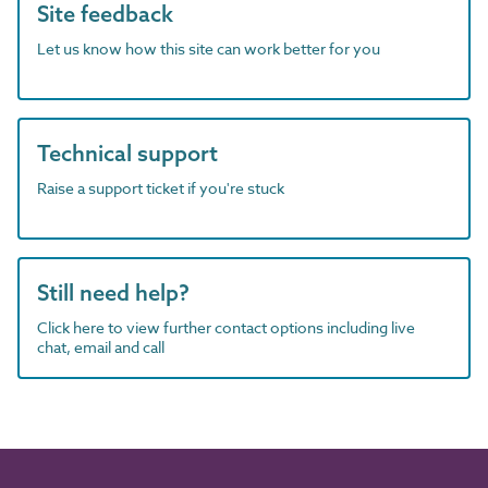
Site feedback
Let us know how this site can work better for you
Technical support
Raise a support ticket if you're stuck
Still need help?
Click here to view further contact options including live
chat, email and call