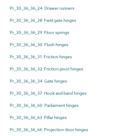
Pr_30_36_36_24 Drawer runners
Pr_30_36_36_28 Field gate hinges
Pr_30_36_36_29 Floor springs
Pr_30_36_36_30 Flush hinges
Pr_30_36_36_31 Friction hinges
Pr_30_36_36_32 Friction pivot hinges
Pr_30_36_36_34 Gate hinges
Pr_30_36_36_37 Hook and band hinges
Pr_30_36_36_60 Parliament hinges
Pr_30_36_36_63 Pillar hinges
Pr_30_36_36_66 Projection door hinges