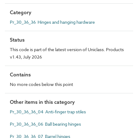
Category
Pr_30_36_36 Hinges and hanging hardware
Status
This code is part of the latest version of Uniclass. Products
v1.43, July 2026
Contains
No more codes below this point
Other items in this category
Pr_30_36_36_04 Anti-finger trap stiles
Pr_30_36_36_06 Ball bearing hinges
Pr_30_36_36_07 Barrel hinges