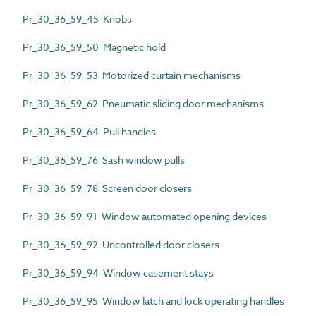
Pr_30_36_59_45 Knobs
Pr_30_36_59_50 Magnetic hold
Pr_30_36_59_53 Motorized curtain mechanisms
Pr_30_36_59_62 Pneumatic sliding door mechanisms
Pr_30_36_59_64 Pull handles
Pr_30_36_59_76 Sash window pulls
Pr_30_36_59_78 Screen door closers
Pr_30_36_59_91 Window automated opening devices
Pr_30_36_59_92 Uncontrolled door closers
Pr_30_36_59_94 Window casement stays
Pr_30_36_59_95 Window latch and lock operating handles