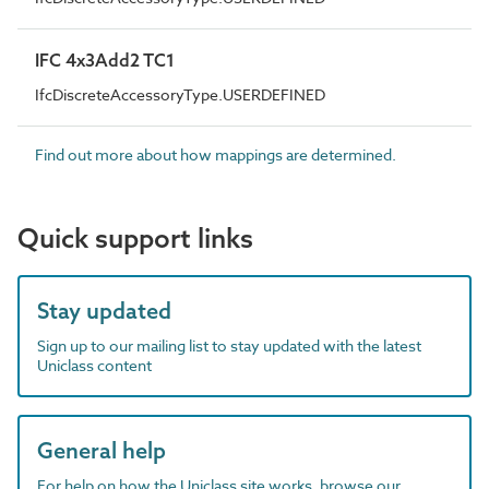
IFC 4x3Add2 TC1
IfcDiscreteAccessoryType.USERDEFINED
Find out more about how mappings are determined.
Quick support links
Stay updated
Sign up to our mailing list to stay updated with the latest
Uniclass content
General help
For help on how the Uniclass site works, browse our