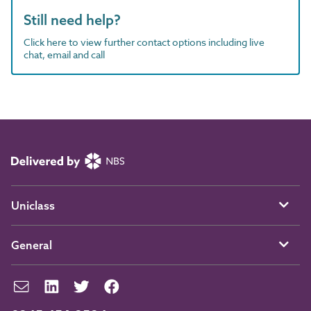
Still need help?
Click here to view further contact options including live
chat, email and call
Uniclass
General