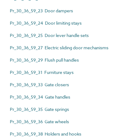
Pr_30_36_59_23 Door dampers
Pr_30_36_59_24 Door limiting stays
Pr_30_36_59_25 Door lever handle sets
Pr_30_36_59_27 Electric sliding door mechanisms
Pr_30_36_59_29 Flush pull handles
Pr_30_36_59_31 Furniture stays
Pr_30_36_59_33 Gate closers
Pr_30_36_59_34 Gate handles
Pr_30_36_59_35 Gate springs
Pr_30_36_59_36 Gate wheels
Pr_30_36_59_38 Holders and hooks