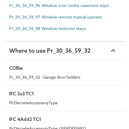
Pr_30_36_59_96 Window over centre casement stays
Pr_30_36_59_97 Window remote manual openers
Pr_30_36_59_98 Window restrictor stays
Where to use Pr_30_36_59_32
COBie
Pr_30_36_59_32 : Garage door holders
IFC 2x3 TC1
IfcDiscreteAccessoryType
IFC 4Add2 TC1
IfcDiscreteAccessoryType.USERDEFINED