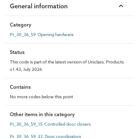
General information
Category
Pr_30_36_59 Opening hardware
Status
This code is part of the latest version of Uniclass. Products
v1.43, July 2026
Contains
No more codes below this point
Other items in this category
Pr_30_36_59_15 Controlled door closers
Pr_30_36_59_22 Door coordinators