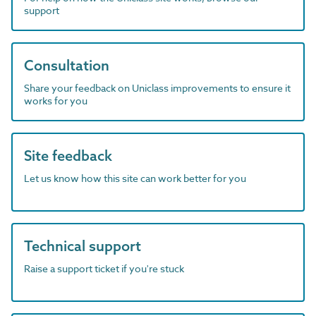
support
Consultation
Share your feedback on Uniclass improvements to ensure it
works for you
Site feedback
Let us know how this site can work better for you
Technical support
Raise a support ticket if you're stuck