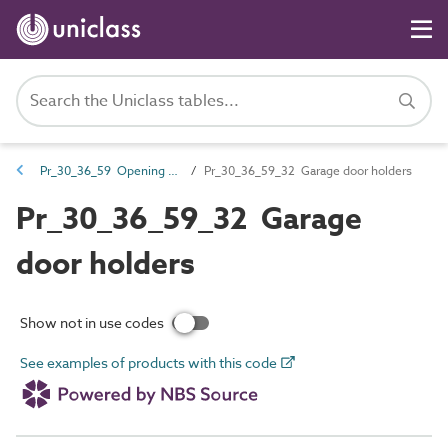
Pr_30_36_59 Opening hardware
Pr_30_36_59_32 Garage door holders
Pr_30_36_59_32 Garage
door holders
Show not in use codes
See examples of products with this code