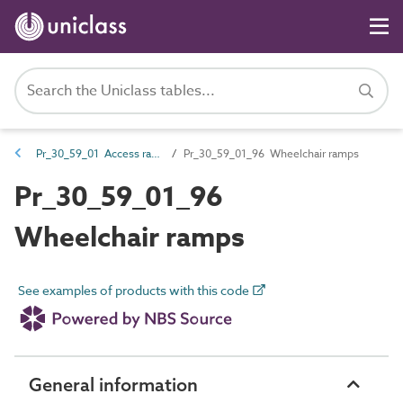
Pr_30_59_01 Access ramps
Pr_30_59_01_96 Wheelchair ramps
Pr_30_59_01_96
Wheelchair ramps
See examples of products with this code
General information