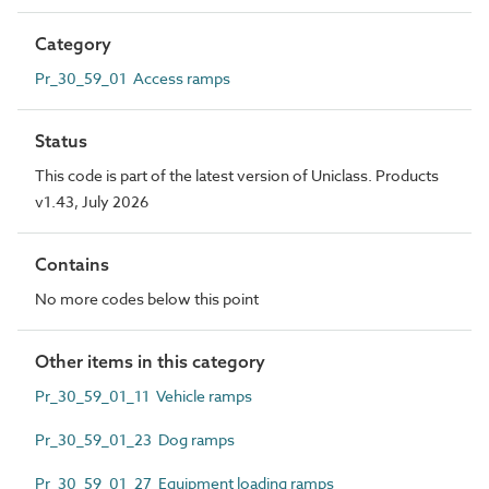
Category
Pr_30_59_01 Access ramps
Status
This code is part of the latest version of Uniclass. Products
v1.43, July 2026
Contains
No more codes below this point
Other items in this category
Pr_30_59_01_11 Vehicle ramps
Pr_30_59_01_23 Dog ramps
Pr_30_59_01_27 Equipment loading ramps