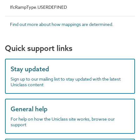
IfcRampType.USERDEFINED
Find out more about how mappings are determined.
Quick support links
Stay updated
Sign up to our mailing list to stay updated with the latest
Uniclass content
General help
For help on how the Uniclass site works, browse our
support