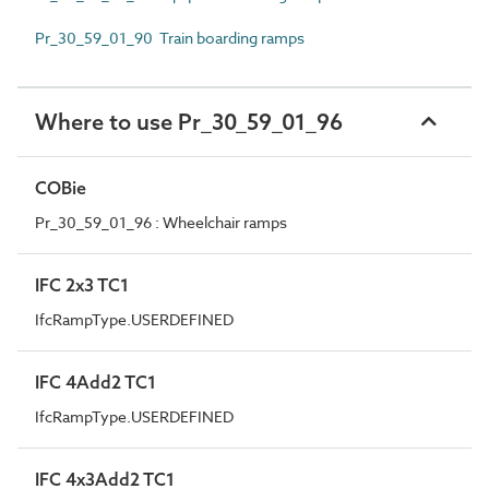
Pr_30_59_01_90 Train boarding ramps
Where to use Pr_30_59_01_96
COBie
Pr_30_59_01_96 : Wheelchair ramps
IFC 2x3 TC1
IfcRampType.USERDEFINED
IFC 4Add2 TC1
IfcRampType.USERDEFINED
IFC 4x3Add2 TC1