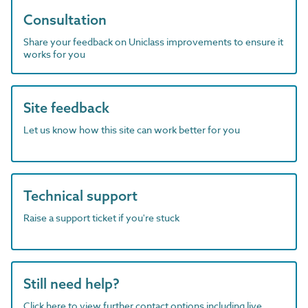
Consultation
Share your feedback on Uniclass improvements to ensure it
works for you
Site feedback
Let us know how this site can work better for you
Technical support
Raise a support ticket if you're stuck
Still need help?
Click here to view further contact options including live