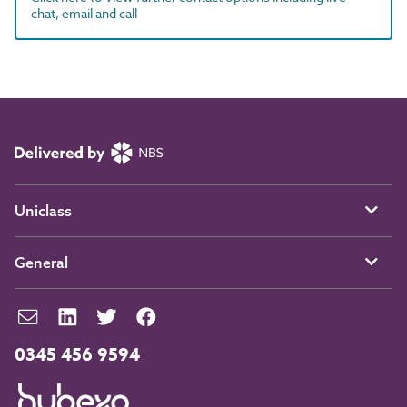
chat, email and call
Uniclass
General
0345 456 9594