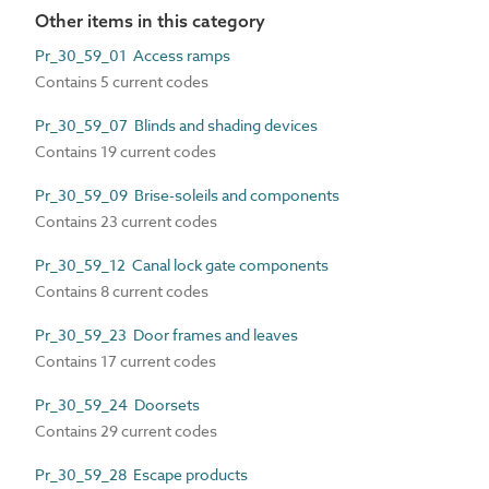
Other items in this category
Pr_30_59_01 Access ramps
Contains 5 current codes
Pr_30_59_07 Blinds and shading devices
Contains 19 current codes
Pr_30_59_09 Brise-soleils and components
Contains 23 current codes
Pr_30_59_12 Canal lock gate components
Contains 8 current codes
Pr_30_59_23 Door frames and leaves
Contains 17 current codes
Pr_30_59_24 Doorsets
Contains 29 current codes
Pr_30_59_28 Escape products