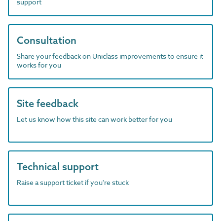
support
Consultation
Share your feedback on Uniclass improvements to ensure it
works for you
Site feedback
Let us know how this site can work better for you
Technical support
Raise a support ticket if you're stuck