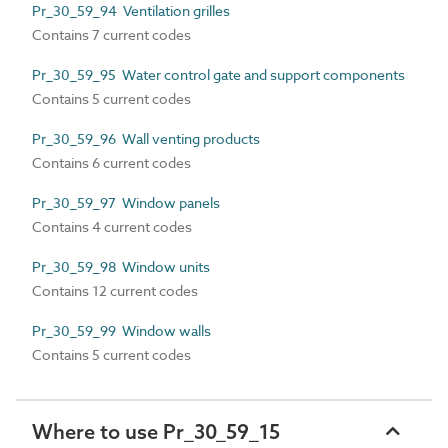
Pr_30_59_94 Ventilation grilles
Contains 7 current codes
Pr_30_59_95 Water control gate and support components
Contains 5 current codes
Pr_30_59_96 Wall venting products
Contains 6 current codes
Pr_30_59_97 Window panels
Contains 4 current codes
Pr_30_59_98 Window units
Contains 12 current codes
Pr_30_59_99 Window walls
Contains 5 current codes
Where to use Pr_30_59_15