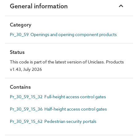
General information
Category
Pr_30_59 Openings and opening component products
Status
This code is part of the latest version of Uniclass. Products
v1.43, July 2026
Contains
Pr_30_59_15_32 Full-height access control gates
Pr_30_59_15_36 Half-height access control gates
Pr_30_59_15_62 Pedestrian security portals