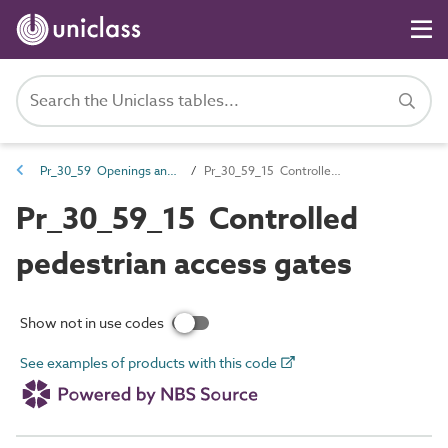
Pr_30_59 Openings and opening component products
Pr_30_59_15 Controlled pedestrian access gates
Pr_30_59_15 Controlled
pedestrian access gates
Show not in use codes
See examples of products with this code