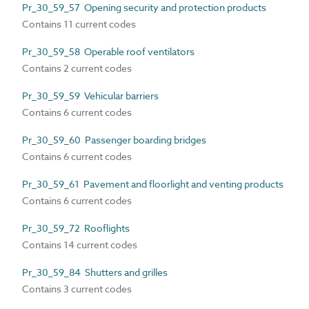
Pr_30_59_57 Opening security and protection products
Contains 11 current codes
Pr_30_59_58 Operable roof ventilators
Contains 2 current codes
Pr_30_59_59 Vehicular barriers
Contains 6 current codes
Pr_30_59_60 Passenger boarding bridges
Contains 6 current codes
Pr_30_59_61 Pavement and floorlight and venting products
Contains 6 current codes
Pr_30_59_72 Rooflights
Contains 14 current codes
Pr_30_59_84 Shutters and grilles
Contains 3 current codes