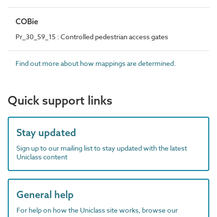
COBie
Pr_30_59_15 : Controlled pedestrian access gates
Find out more about how mappings are determined.
Quick support links
Stay updated
Sign up to our mailing list to stay updated with the latest
Uniclass content
General help
For help on how the Uniclass site works, browse our