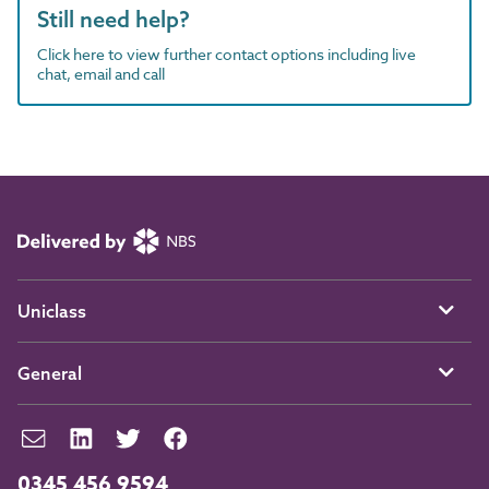
Still need help?
Click here to view further contact options including live
chat, email and call
Uniclass
General
0345 456 9594