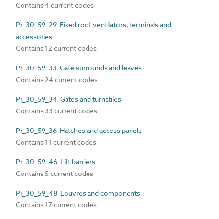
Contains 4 current codes
Pr_30_59_29 Fixed roof ventilators, terminals and
accessories
Contains 12 current codes
Pr_30_59_33 Gate surrounds and leaves
Contains 24 current codes
Pr_30_59_34 Gates and turnstiles
Contains 33 current codes
Pr_30_59_36 Hatches and access panels
Contains 11 current codes
Pr_30_59_46 Lift barriers
Contains 5 current codes
Pr_30_59_48 Louvres and components
Contains 17 current codes