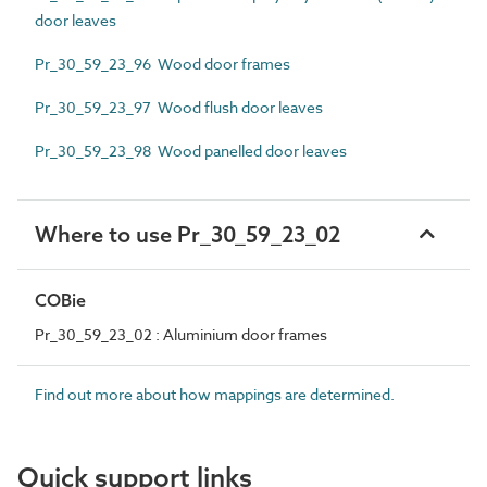
door leaves
Pr_30_59_23_96 Wood door frames
Pr_30_59_23_97 Wood flush door leaves
Pr_30_59_23_98 Wood panelled door leaves
Where to use Pr_30_59_23_02
COBie
Pr_30_59_23_02 : Aluminium door frames
Find out more about how mappings are determined.
Quick support links