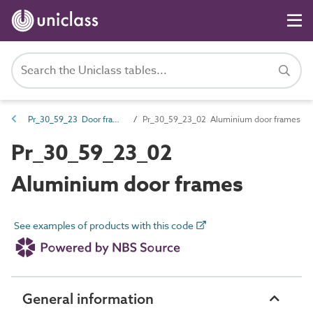
Pr_30_59_23 Door frames and leaves
Pr_30_59_23_02 Aluminium door frames
Pr_30_59_23_02
Aluminium door frames
See examples of products with this code
General information