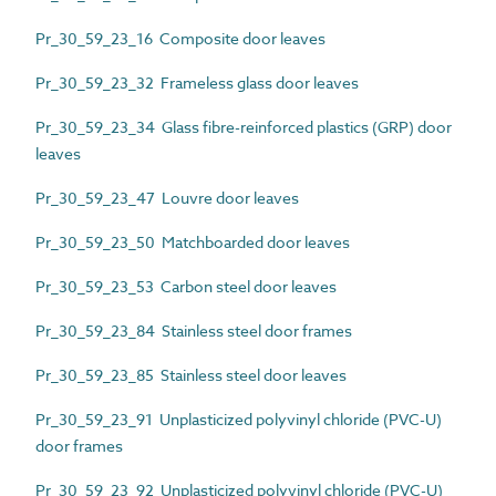
Pr_30_59_23_16 Composite door leaves
Pr_30_59_23_32 Frameless glass door leaves
Pr_30_59_23_34 Glass fibre-reinforced plastics (GRP) door
leaves
Pr_30_59_23_47 Louvre door leaves
Pr_30_59_23_50 Matchboarded door leaves
Pr_30_59_23_53 Carbon steel door leaves
Pr_30_59_23_84 Stainless steel door frames
Pr_30_59_23_85 Stainless steel door leaves
Pr_30_59_23_91 Unplasticized polyvinyl chloride (PVC-U)
door frames
Pr_30_59_23_92 Unplasticized polyvinyl chloride (PVC-U)