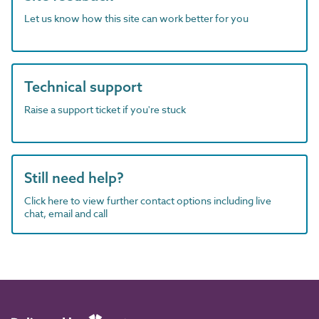
Let us know how this site can work better for you
Technical support
Raise a support ticket if you're stuck
Still need help?
Click here to view further contact options including live
chat, email and call