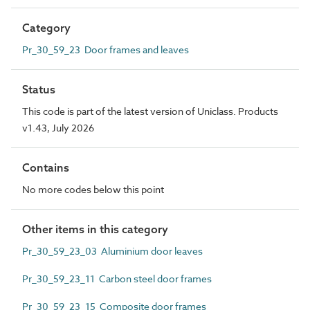
Category
Pr_30_59_23 Door frames and leaves
Status
This code is part of the latest version of Uniclass. Products
v1.43, July 2026
Contains
No more codes below this point
Other items in this category
Pr_30_59_23_03 Aluminium door leaves
Pr_30_59_23_11 Carbon steel door frames
Pr_30_59_23_15 Composite door frames