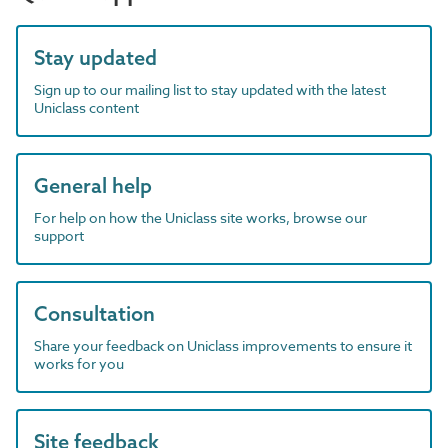
Stay updated
Sign up to our mailing list to stay updated with the latest
Uniclass content
General help
For help on how the Uniclass site works, browse our
support
Consultation
Share your feedback on Uniclass improvements to ensure it
works for you
Site feedback