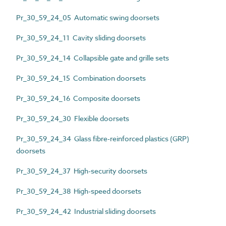
Pr_30_59_24_05 Automatic swing doorsets
Pr_30_59_24_11 Cavity sliding doorsets
Pr_30_59_24_14 Collapsible gate and grille sets
Pr_30_59_24_15 Combination doorsets
Pr_30_59_24_16 Composite doorsets
Pr_30_59_24_30 Flexible doorsets
Pr_30_59_24_34 Glass fibre-reinforced plastics (GRP)
doorsets
Pr_30_59_24_37 High-security doorsets
Pr_30_59_24_38 High-speed doorsets
Pr_30_59_24_42 Industrial sliding doorsets