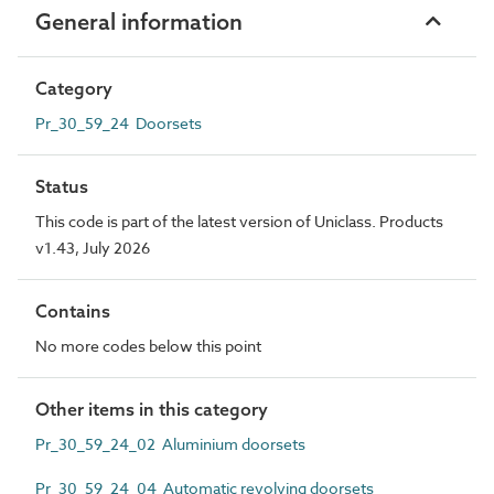
General information
Category
Pr_30_59_24 Doorsets
Status
This code is part of the latest version of Uniclass. Products
v1.43, July 2026
Contains
No more codes below this point
Other items in this category
Pr_30_59_24_02 Aluminium doorsets
Pr_30_59_24_04 Automatic revolving doorsets