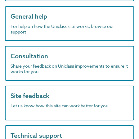
General help
For help on how the Uniclass site works, browse our
support
Consultation
Share your feedback on Uniclass improvements to ensure it
works for you
Site feedback
Let us know how this site can work better for you
Technical support