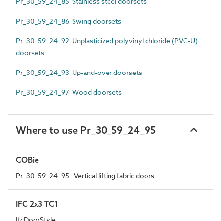
Pr_30_59_24_85 Stainless steel doorsets
Pr_30_59_24_86 Swing doorsets
Pr_30_59_24_92 Unplasticized polyvinyl chloride (PVC-U)
doorsets
Pr_30_59_24_93 Up-and-over doorsets
Pr_30_59_24_97 Wood doorsets
Where to use Pr_30_59_24_95
COBie
Pr_30_59_24_95 : Vertical lifting fabric doors
IFC 2x3 TC1
IfcDoorStyle