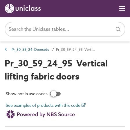
Pr_30_59_24 Doorsets
Pr_30_59_24_95 Vertical lifting fabric doors
Pr_30_59_24_95 Vertical
lifting fabric doors
Show not in use codes
See examples of products with this code