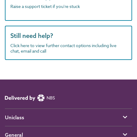
Raise a support ticket if you're stuck
Still need help?
Click here to view further contact options including live
chat, email and call
Uniclass
General