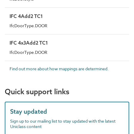
IFC 4Add2 TC1
IfcDoorType.DOOR
IFC 4x3Add2 TC1
IfcDoorType.DOOR
Find out more about how mappings are determined.
Quick support links
Stay updated
Sign up to our mailing list to stay updated with the latest
Uniclass content