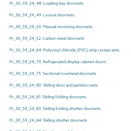
Pr_30_59_24_48 Loading bay doorsets
Pr_30_59_24_49 Louvre doorsets
Pr_30_59_24_50 Manual revolving doorsets
Pr_30_59_24_52 Carbon steel doorsets
Pr_30_59_24_64 Polyvinyl chloride (PVC) strip curtain sets
Pr_30_59_24_70 Refrigerated display cabinet doors
Pr_30_59_24_75 Sectional overhead doorsets
Pr_30_59_24_80 Sliding door and partition sets
Pr_30_59_24_81 Sliding folding doorsets
Pr_30_59_24_83 Sliding folding shutter doorsets
Pr_30_59_24_84 Sliding shutter doorsets