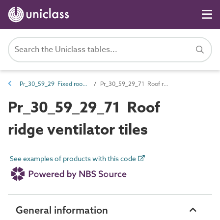
Pr_30_59_29 Fixed roof ventilators, terminals and accessories
Pr_30_59_29_71 Roof ridge ventilator tiles
Pr_30_59_29_71 Roof
ridge ventilator tiles
See examples of products with this code
General information