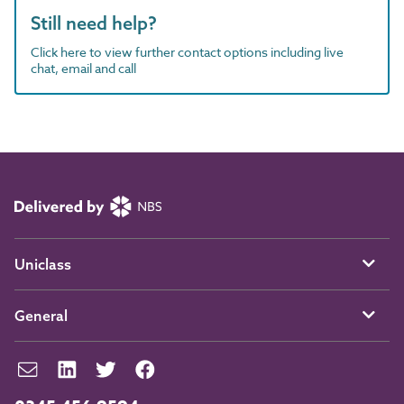
Still need help?
Click here to view further contact options including live
chat, email and call
Uniclass
General