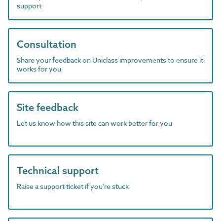
support
Consultation
Share your feedback on Uniclass improvements to ensure it
works for you
Site feedback
Let us know how this site can work better for you
Technical support
Raise a support ticket if you're stuck