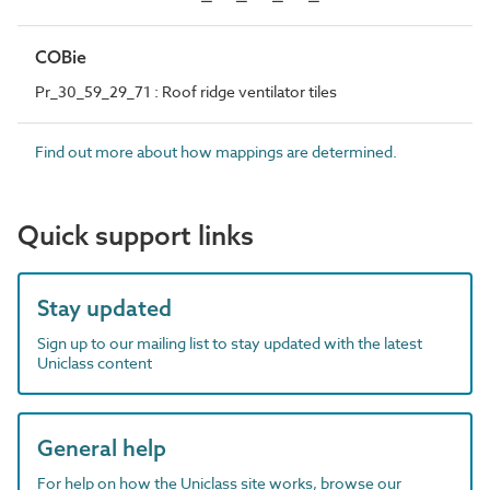
COBie
Pr_30_59_29_71 : Roof ridge ventilator tiles
Find out more about how mappings are determined.
Quick support links
Stay updated
Sign up to our mailing list to stay updated with the latest
Uniclass content
General help
For help on how the Uniclass site works, browse our