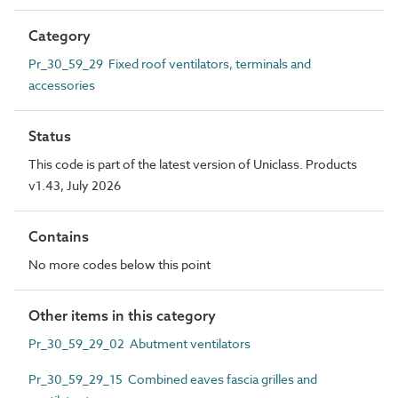
Category
Pr_30_59_29 Fixed roof ventilators, terminals and
accessories
Status
This code is part of the latest version of Uniclass. Products
v1.43, July 2026
Contains
No more codes below this point
Other items in this category
Pr_30_59_29_02 Abutment ventilators
Pr_30_59_29_15 Combined eaves fascia grilles and