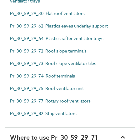
ventilator trays
Pr_30_59_29_30 Flat roof ventilators
Pr_30_59_29_62 Plastics eaves underlay support
Pr_30_59_29_64 Plastics rafter ventilator trays
Pr_30_59_29_72 Roof slope terminals
Pr_30_59_29_73 Roof slope ventilator tiles
Pr_30_59_29_74 Roof terminals
Pr_30_59_29_75 Roof ventilator unit
Pr_30_59_29_77 Rotary roof ventilators
Pr_30_59_29_82 Strip ventilators
Where to use Pr_30_59_29_71