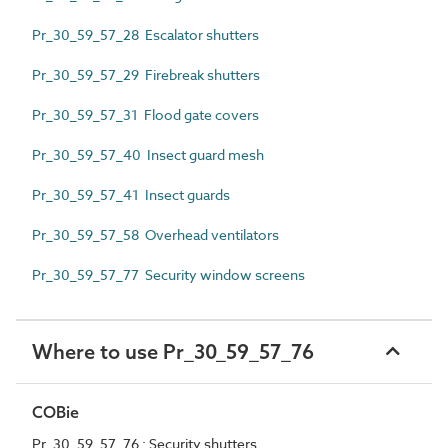
Pr_30_59_57_28 Escalator shutters
Pr_30_59_57_29 Firebreak shutters
Pr_30_59_57_31 Flood gate covers
Pr_30_59_57_40 Insect guard mesh
Pr_30_59_57_41 Insect guards
Pr_30_59_57_58 Overhead ventilators
Pr_30_59_57_77 Security window screens
Where to use Pr_30_59_57_76
COBie
Pr_30_59_57_76 : Security shutters