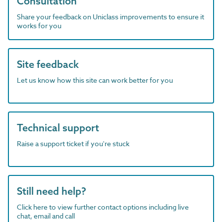
Consultation
Share your feedback on Uniclass improvements to ensure it
works for you
Site feedback
Let us know how this site can work better for you
Technical support
Raise a support ticket if you're stuck
Still need help?
Click here to view further contact options including live
chat, email and call