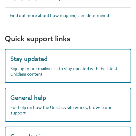
Find out more about how mappings are determined.
Quick support links
Stay updated
Sign up to our mailing list to stay updated with the latest
Uniclass content
General help
For help on how the Uniclass site works, browse our
support