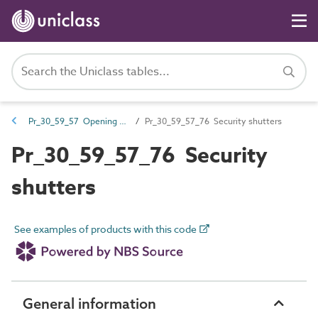
Pr_30_59_57 Opening security and protection products
Pr_30_59_57_76 Security shutters
Pr_30_59_57_76 Security
shutters
See examples of products with this code
General information