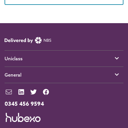
Uniclass
General
0345 456 9594