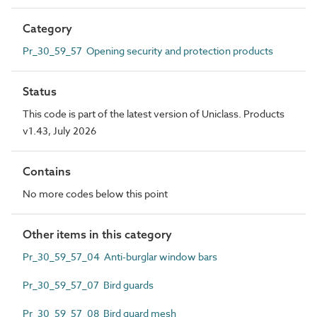
Category
Pr_30_59_57 Opening security and protection products
Status
This code is part of the latest version of Uniclass. Products
v1.43, July 2026
Contains
No more codes below this point
Other items in this category
Pr_30_59_57_04 Anti-burglar window bars
Pr_30_59_57_07 Bird guards
Pr_30_59_57_08 Bird guard mesh