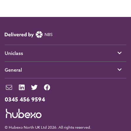
Uniclass
General
0345 456 9594
© Hubexo North UK Ltd 2026. All rights reserved.