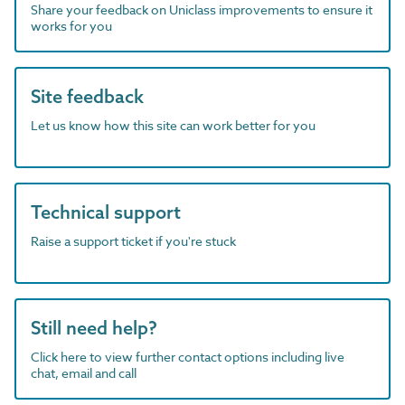
Share your feedback on Uniclass improvements to ensure it
works for you
Site feedback
Let us know how this site can work better for you
Technical support
Raise a support ticket if you're stuck
Still need help?
Click here to view further contact options including live
chat, email and call