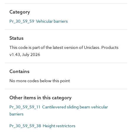
Category
Pr_30_59_59 Vehicular barriers
Status
This code is part of the latest version of Uniclass. Products
v1.43, July 2026
Contains
No more codes below this point
Other items in this category
Pr_30_59_59_11 Cantilevered sliding beam vehicular
barriers
Pr_30_59_59_38 Height restrictors