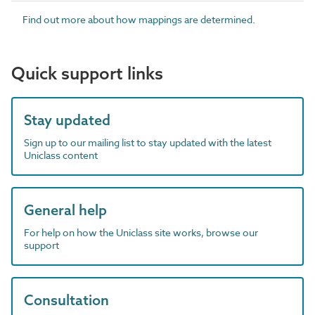
Find out more about how mappings are determined.
Quick support links
Stay updated
Sign up to our mailing list to stay updated with the latest
Uniclass content
General help
For help on how the Uniclass site works, browse our
support
Consultation