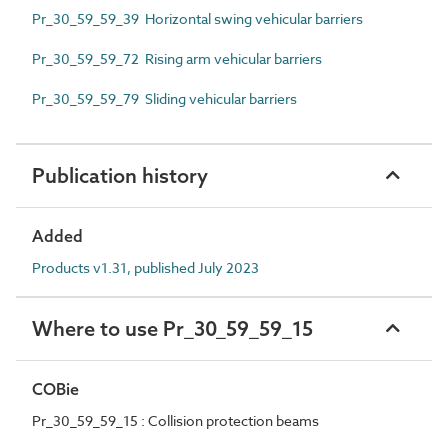
Pr_30_59_59_39 Horizontal swing vehicular barriers
Pr_30_59_59_72 Rising arm vehicular barriers
Pr_30_59_59_79 Sliding vehicular barriers
Publication history
Added
Products v1.31, published July 2023
Where to use Pr_30_59_59_15
COBie
Pr_30_59_59_15 : Collision protection beams