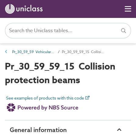
Pr_30_59_59 Vehicular barriers
Pr_30_59_59_15 Collision protection beams
Pr_30_59_59_15 Collision
protection beams
See examples of products with this code
General information