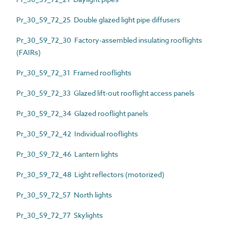
Pr_30_59_72_25 Double glazed light pipe diffusers
Pr_30_59_72_30 Factory-assembled insulating rooflights
(FAIRs)
Pr_30_59_72_31 Framed rooflights
Pr_30_59_72_33 Glazed lift-out rooflight access panels
Pr_30_59_72_34 Glazed rooflight panels
Pr_30_59_72_42 Individual rooflights
Pr_30_59_72_46 Lantern lights
Pr_30_59_72_48 Light reflectors (motorized)
Pr_30_59_72_57 North lights
Pr_30_59_72_77 Skylights