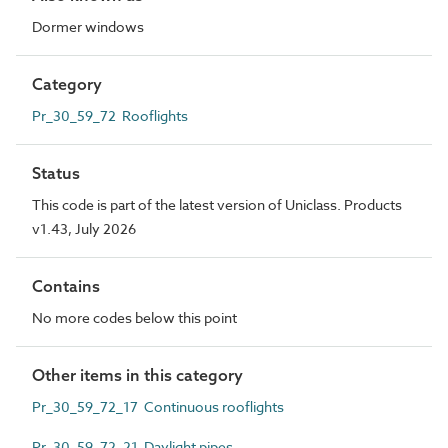
Dormer windows
Category
Pr_30_59_72 Rooflights
Status
This code is part of the latest version of Uniclass. Products
v1.43, July 2026
Contains
No more codes below this point
Other items in this category
Pr_30_59_72_17 Continuous rooflights
Pr_30_59_72_21 Daylight pipes