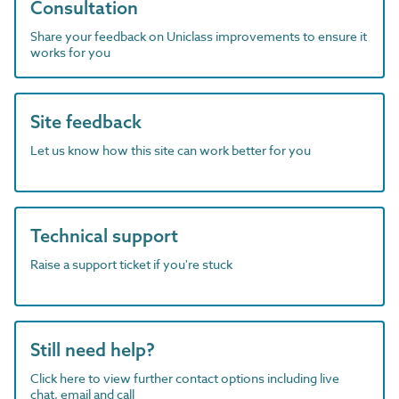
Consultation
Share your feedback on Uniclass improvements to ensure it
works for you
Site feedback
Let us know how this site can work better for you
Technical support
Raise a support ticket if you're stuck
Still need help?
Click here to view further contact options including live
chat, email and call