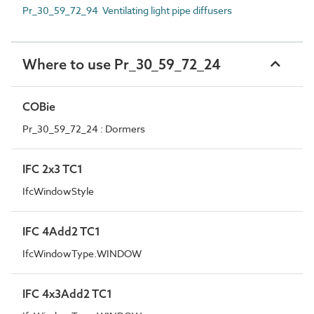
Pr_30_59_72_94 Ventilating light pipe diffusers
Where to use Pr_30_59_72_24
COBie
Pr_30_59_72_24 : Dormers
IFC 2x3 TC1
IfcWindowStyle
IFC 4Add2 TC1
IfcWindowType.WINDOW
IFC 4x3Add2 TC1