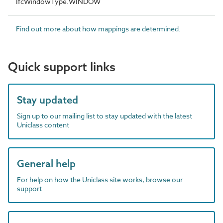
IfcWindowType.WINDOW
Find out more about how mappings are determined.
Quick support links
Stay updated
Sign up to our mailing list to stay updated with the latest
Uniclass content
General help
For help on how the Uniclass site works, browse our
support