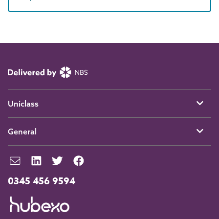
Uniclass
General
0345 456 9594