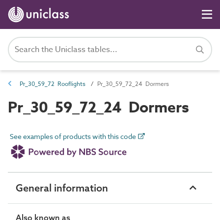
Pr_30_59_72 Rooflights
Pr_30_59_72_24 Dormers
Pr_30_59_72_24 Dormers
See examples of products with this code
General information
Also known as