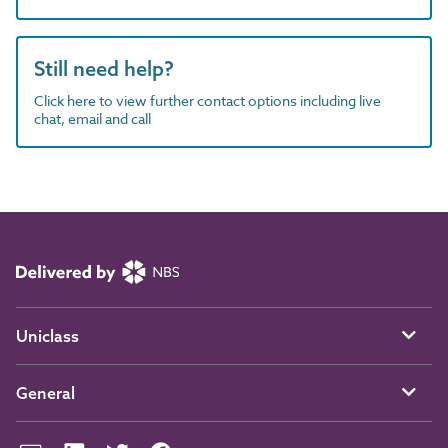
Still need help?
Click here to view further contact options including live
chat, email and call
Uniclass
General