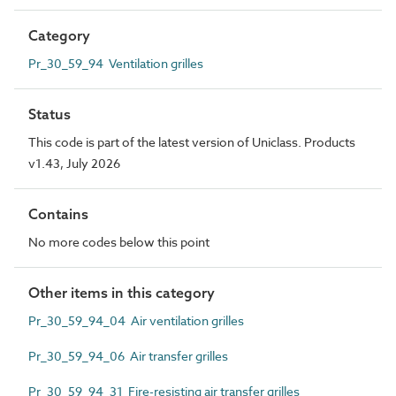
Category
Pr_30_59_94 Ventilation grilles
Status
This code is part of the latest version of Uniclass. Products
v1.43, July 2026
Contains
No more codes below this point
Other items in this category
Pr_30_59_94_04 Air ventilation grilles
Pr_30_59_94_06 Air transfer grilles
Pr_30_59_94_31 Fire-resisting air transfer grilles