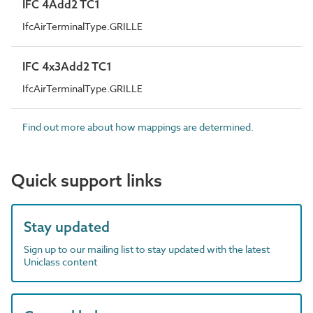
IFC 4Add2 TC1
IfcAirTerminalType.GRILLE
IFC 4x3Add2 TC1
IfcAirTerminalType.GRILLE
Find out more about how mappings are determined.
Quick support links
Stay updated
Sign up to our mailing list to stay updated with the latest
Uniclass content