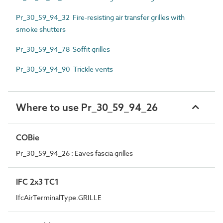
Pr_30_59_94_32 Fire-resisting air transfer grilles with
smoke shutters
Pr_30_59_94_78 Soffit grilles
Pr_30_59_94_90 Trickle vents
Where to use Pr_30_59_94_26
COBie
Pr_30_59_94_26 : Eaves fascia grilles
IFC 2x3 TC1
IfcAirTerminalType.GRILLE