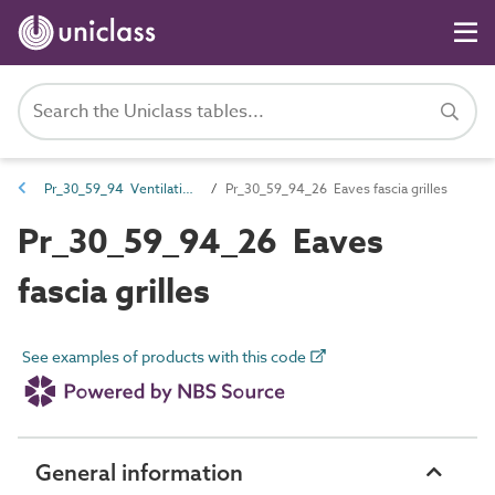
Pr_30_59_94 Ventilation grilles
Pr_30_59_94_26 Eaves fascia grilles
Pr_30_59_94_26 Eaves
fascia grilles
See examples of products with this code
General information