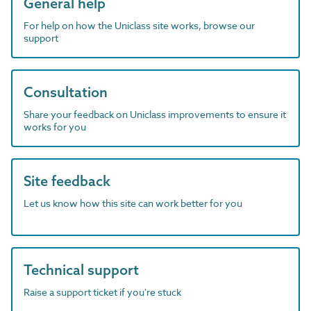
General help
For help on how the Uniclass site works, browse our
support
Consultation
Share your feedback on Uniclass improvements to ensure it
works for you
Site feedback
Let us know how this site can work better for you
Technical support
Raise a support ticket if you're stuck