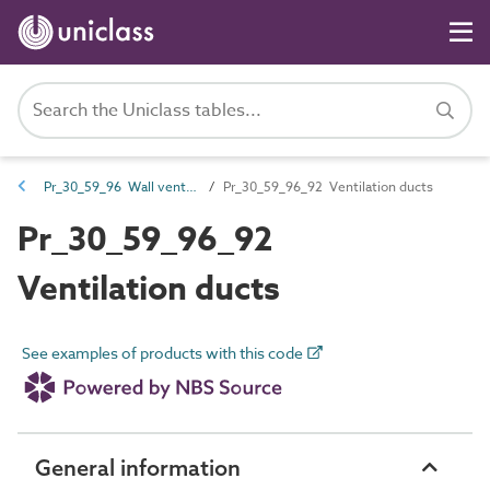
Pr_30_59_96 Wall venting products
Pr_30_59_96_92 Ventilation ducts
Pr_30_59_96_92
Ventilation ducts
See examples of products with this code
General information