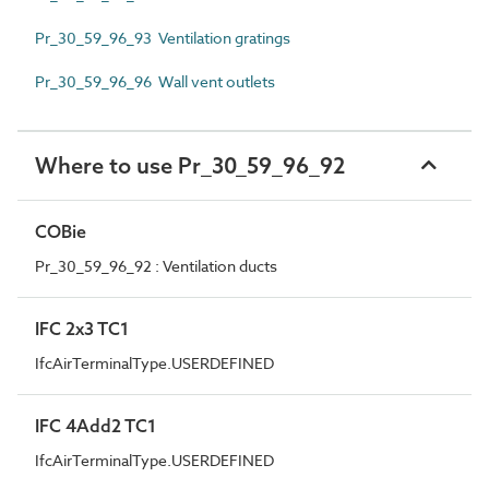
Pr_30_59_96_93 Ventilation gratings
Pr_30_59_96_96 Wall vent outlets
Where to use Pr_30_59_96_92
COBie
Pr_30_59_96_92 : Ventilation ducts
IFC 2x3 TC1
IfcAirTerminalType.USERDEFINED
IFC 4Add2 TC1
IfcAirTerminalType.USERDEFINED