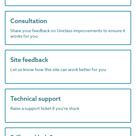
Consultation
Share your feedback on Uniclass improvements to ensure it
works for you
Site feedback
Let us know how this site can work better for you
Technical support
Raise a support ticket if you're stuck