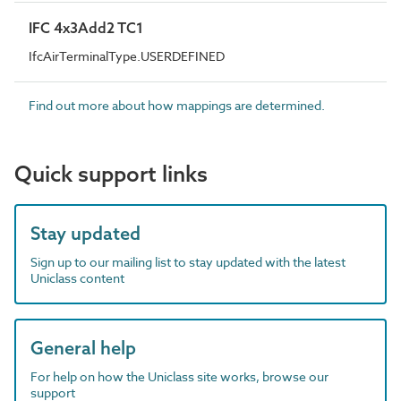
IFC 4x3Add2 TC1
IfcAirTerminalType.USERDEFINED
Find out more about how mappings are determined.
Quick support links
Stay updated
Sign up to our mailing list to stay updated with the latest
Uniclass content
General help
For help on how the Uniclass site works, browse our
support