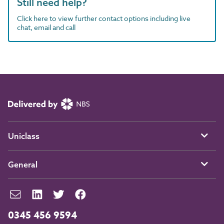
Still need help?
Click here to view further contact options including live
chat, email and call
Uniclass
General
0345 456 9594