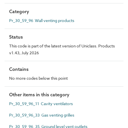
Category
Pr_30_59_96 Wall venting products
Status
This code is part of the latest version of Uniclass. Products
v1.43, July 2026
Contains
No more codes below this point
Other items in this category
Pr_30_59_96_11 Cavity ventilators
Pr_30_59_96_33 Gas venting grilles
Pr_30_59_96_35 Ground level vent outlets