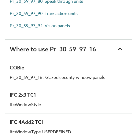
Pr_30_59_97_80 Speak through units
Pr_30_59_97_90 Transaction units
Pr_30_59_97_94 Vision panels
Where to use Pr_30_59_97_16
COBie
Pr_30_59_97_16 : Glazed security window panels
IFC 2x3 TC1
IfcWindowStyle
IFC 4Add2 TC1
IfcWindowType.USERDEFINED