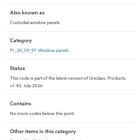
Also known as
Custodial window panels
Category
Pr_30_59_97 Window panels
Status
This code is part of the latest version of Uniclass. Products
v1.43, July 2026
Contains
No more codes below this point
Other items in this category