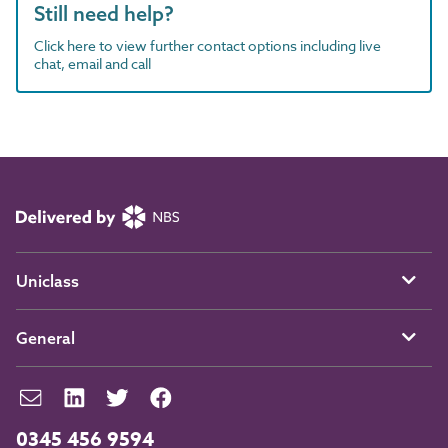
Still need help?
Click here to view further contact options including live
chat, email and call
Uniclass
General
0345 456 9594