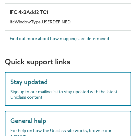
IFC 4x3Add2 TC1
IfcWindowType.USERDEFINED
Find out more about how mappings are determined.
Quick support links
Stay updated
Sign up to our mailing list to stay updated with the latest
Uniclass content
General help
For help on how the Uniclass site works, browse our
support