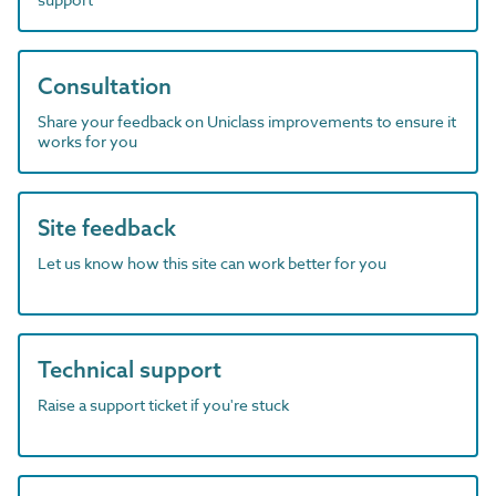
Consultation
Share your feedback on Uniclass improvements to ensure it
works for you
Site feedback
Let us know how this site can work better for you
Technical support
Raise a support ticket if you're stuck