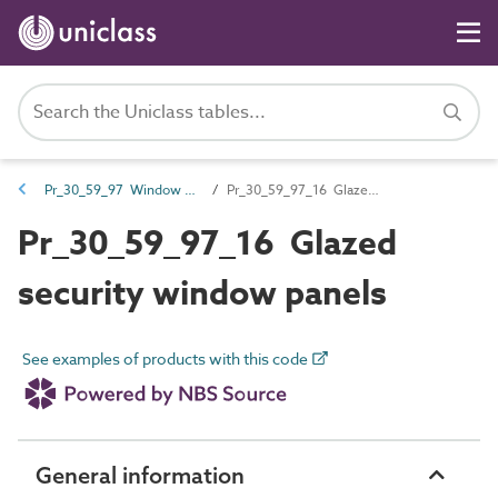
Pr_30_59_97 Window panels
Pr_30_59_97_16 Glazed security window panels
Pr_30_59_97_16 Glazed
security window panels
See examples of products with this code
General information