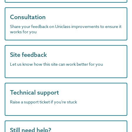
Consultation
Share your feedback on Uniclass improvements to ensure it
works for you
Site feedback
Let us know how this site can work better for you
Technical support
Raise a support ticket if you're stuck
Still need help?