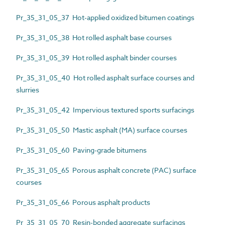
Pr_35_31_05_37 Hot-applied oxidized bitumen coatings
Pr_35_31_05_38 Hot rolled asphalt base courses
Pr_35_31_05_39 Hot rolled asphalt binder courses
Pr_35_31_05_40 Hot rolled asphalt surface courses and
slurries
Pr_35_31_05_42 Impervious textured sports surfacings
Pr_35_31_05_50 Mastic asphalt (MA) surface courses
Pr_35_31_05_60 Paving-grade bitumens
Pr_35_31_05_65 Porous asphalt concrete (PAC) surface
courses
Pr_35_31_05_66 Porous asphalt products
Pr_35_31_05_70 Resin-bonded aggregate surfacings