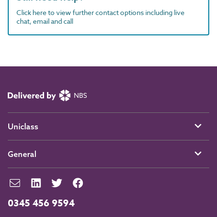
Click here to view further contact options including live
chat, email and call
Uniclass
General
0345 456 9594