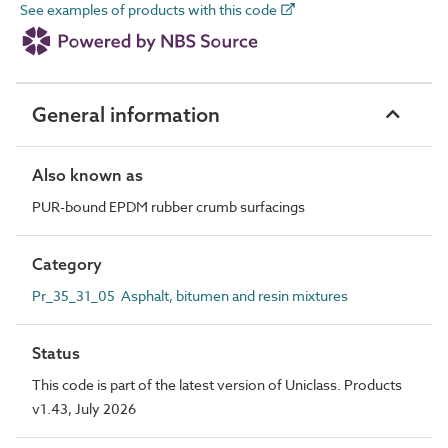
See examples of products with this code
General information
Also known as
PUR-bound EPDM rubber crumb surfacings
Category
Pr_35_31_05 Asphalt, bitumen and resin mixtures
Status
This code is part of the latest version of Uniclass. Products
v1.43, July 2026