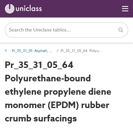
Pr_35_31_05 Asphalt, bitumen and resin mixtures
Pr_35_31_05_64 Polyurethane-bound ethylene propylene diene monomer (EPDM) rubber crumb surfacings
Pr_35_31_05_64
Polyurethane-bound
ethylene propylene diene
monomer (EPDM) rubber
crumb surfacings