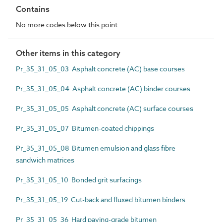
Contains
No more codes below this point
Other items in this category
Pr_35_31_05_03 Asphalt concrete (AC) base courses
Pr_35_31_05_04 Asphalt concrete (AC) binder courses
Pr_35_31_05_05 Asphalt concrete (AC) surface courses
Pr_35_31_05_07 Bitumen-coated chippings
Pr_35_31_05_08 Bitumen emulsion and glass fibre
sandwich matrices
Pr_35_31_05_10 Bonded grit surfacings
Pr_35_31_05_19 Cut-back and fluxed bitumen binders
Pr_35_31_05_36 Hard paving-grade bitumen