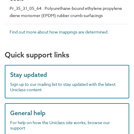
Pr_35_31_05_64 : Polyurethane-bound ethylene propylene
diene monomer (EPDM) rubber crumb surfacings
Find out more about how mappings are determined.
Quick support links
Stay updated
Sign up to our mailing list to stay updated with the latest
Uniclass content
General help
For help on how the Uniclass site works, browse our
support