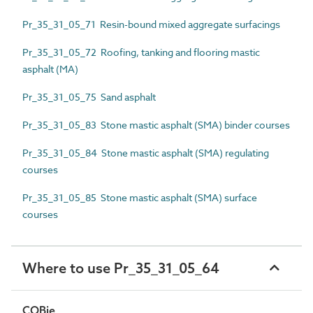
Pr_35_31_05_71 Resin-bound mixed aggregate surfacings
Pr_35_31_05_72 Roofing, tanking and flooring mastic
asphalt (MA)
Pr_35_31_05_75 Sand asphalt
Pr_35_31_05_83 Stone mastic asphalt (SMA) binder courses
Pr_35_31_05_84 Stone mastic asphalt (SMA) regulating
courses
Pr_35_31_05_85 Stone mastic asphalt (SMA) surface
courses
Where to use Pr_35_31_05_64
COBie