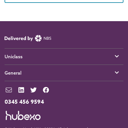
Uniclass
General
0345 456 9594