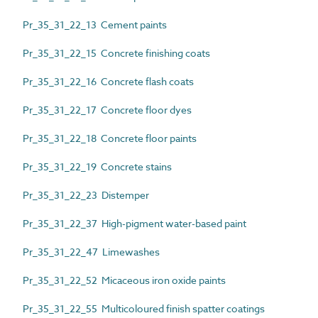
Pr_35_31_22_13 Cement paints
Pr_35_31_22_15 Concrete finishing coats
Pr_35_31_22_16 Concrete flash coats
Pr_35_31_22_17 Concrete floor dyes
Pr_35_31_22_18 Concrete floor paints
Pr_35_31_22_19 Concrete stains
Pr_35_31_22_23 Distemper
Pr_35_31_22_37 High-pigment water-based paint
Pr_35_31_22_47 Limewashes
Pr_35_31_22_52 Micaceous iron oxide paints
Pr_35_31_22_55 Multicoloured finish spatter coatings