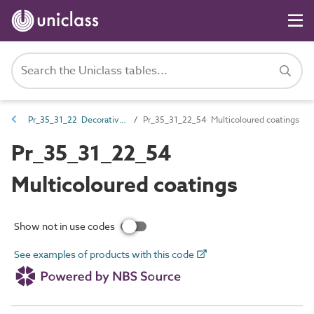
Pr_35_31_22 Decorative coatings
Pr_35_31_22_54 Multicoloured coatings
Pr_35_31_22_54
Multicoloured coatings
Show not in use codes
See examples of products with this code