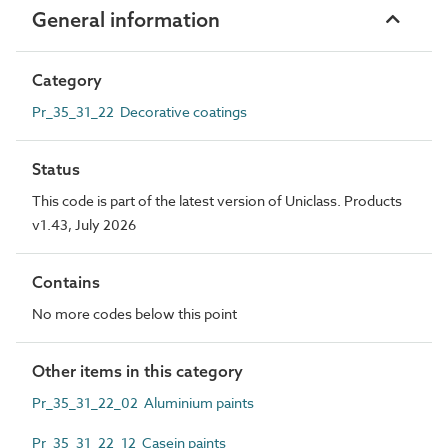
General information
Category
Pr_35_31_22 Decorative coatings
Status
This code is part of the latest version of Uniclass. Products
v1.43, July 2026
Contains
No more codes below this point
Other items in this category
Pr_35_31_22_02 Aluminium paints
Pr_35_31_22_12 Casein paints