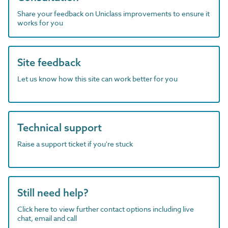
Share your feedback on Uniclass improvements to ensure it
works for you
Site feedback
Let us know how this site can work better for you
Technical support
Raise a support ticket if you're stuck
Still need help?
Click here to view further contact options including live
chat, email and call