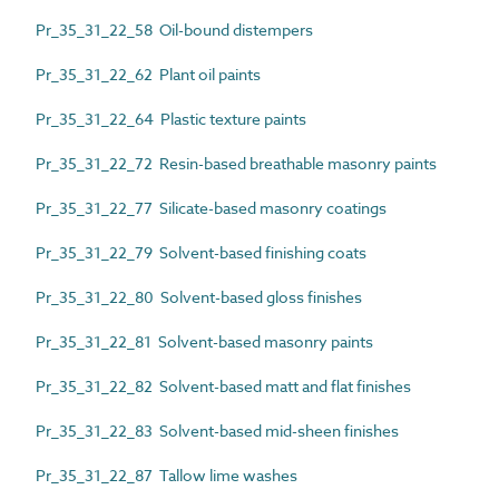
Pr_35_31_22_58 Oil-bound distempers
Pr_35_31_22_62 Plant oil paints
Pr_35_31_22_64 Plastic texture paints
Pr_35_31_22_72 Resin-based breathable masonry paints
Pr_35_31_22_77 Silicate-based masonry coatings
Pr_35_31_22_79 Solvent-based finishing coats
Pr_35_31_22_80 Solvent-based gloss finishes
Pr_35_31_22_81 Solvent-based masonry paints
Pr_35_31_22_82 Solvent-based matt and flat finishes
Pr_35_31_22_83 Solvent-based mid-sheen finishes
Pr_35_31_22_87 Tallow lime washes