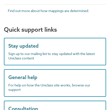
Find out more about how mappings are determined.
Quick support links
Stay updated
Sign up to our mailing list to stay updated with the latest
Uniclass content
General help
For help on how the Uniclass site works, browse our
support
Consultation