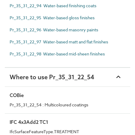
Pr_35_31_22_94 Water-based finishing coats
Pr_35_31_22_95 Water-based gloss finishes
Pr_35_31_22_96 Water-based masonry paints
Pr_35_31_22_97 Water-based matt and flat finishes
Pr_35_31_22_98 Water-based mid-sheen finishes
Where to use Pr_35_31_22_54
COBie
Pr_35_31_22_54 : Multicoloured coatings
IFC 4x3Add2 TC1
IfcSurfaceFeatureType.TREATMENT