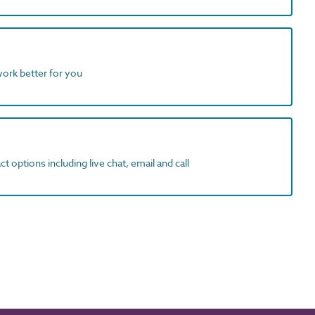
work better for you
t options including live chat, email and call