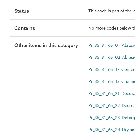
Status
This code is part of the 
Contains
No more codes below th
Other items in this category
Pr_35_31_65_01 Abrasi
Pr_35_31_65_02 Abrasi
Pr_35_31_65_12 Cement 
Pr_35_31_65_13 Chemical
Pr_35_31_65_21 Decorator
Pr_35_31_65_22 Degreas
Pr_35_31_65_23 Deterge
Pr_35_31_65_24 Dry air