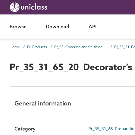
Browse
Download
API
Home
Pr Products
Pr_35 Covering and finishing products
Pr_35_31_65_20 Decorator’s 
General information
Category
Pr_35_31_65 Preparation 