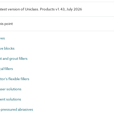
latest version of Uniclass. Products v1.43, July 2026
is point
ves
ve blocks
and grout fillers
 fillers
’s flexible fillers
er solutions
nt solutions
-pressured abrasives