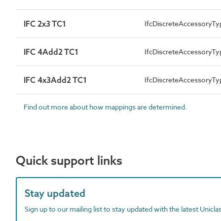
IFC 2x3 TC1
IfcDiscreteAccessoryTy
IFC 4Add2 TC1
IfcDiscreteAccessory
IFC 4x3Add2 TC1
IfcDiscreteAccessoryTy
Find out more about how mappings are determined.
Quick support links
Stay updated
Sign up to our mailing list to stay updated with the latest Unicl