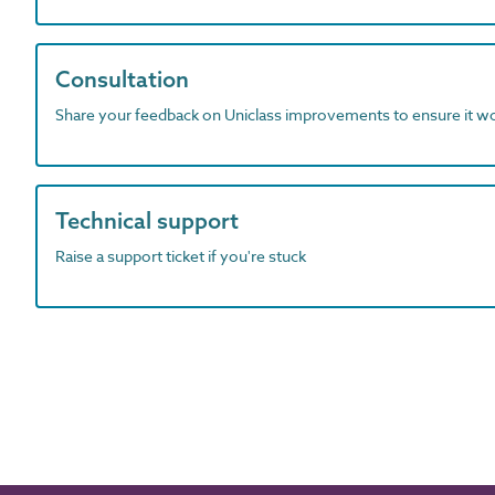
Consultation
Share your feedback on Uniclass improvements to ensure it w
Technical support
Raise a support ticket if you're stuck