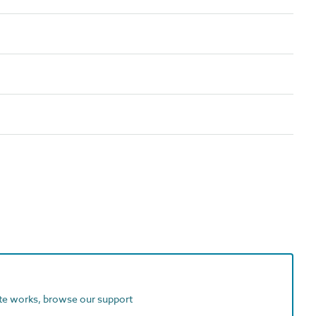
ite works, browse our support