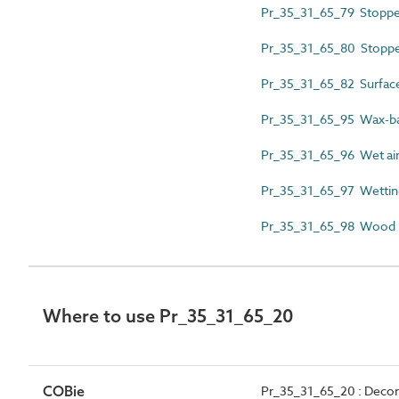
Pr_35_31_65_79 Stoppe
Pr_35_31_65_80 Stopper 
Pr_35_31_65_82 Surface 
Pr_35_31_65_95 Wax-bas
Pr_35_31_65_96 Wet air
Pr_35_31_65_97 Wettin
Pr_35_31_65_98 Wood k
Where to use Pr_35_31_65_20
COBie
Pr_35_31_65_20 : Decora