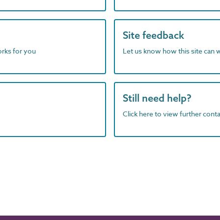
Site feedback
orks for you
Let us know how this site can 
Still need help?
Click here to view further contac