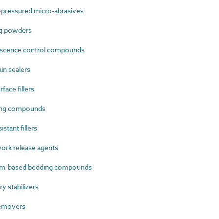
-pressured micro-abrasives
g powders
escence control compounds
in sealers
ace fillers
ing compounds
stant fillers
rk release agents
m-based bedding compounds
 stabilizers
removers