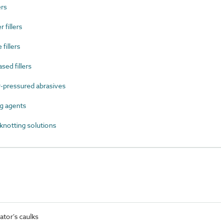
rs
fillers
fillers
ed fillers
-pressured abrasives
g agents
notting solutions
tor’s caulks