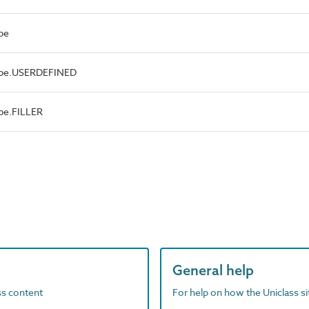
pe
Type.USERDEFINED
pe.FILLER
General help
ass content
For help on how the Uniclass s