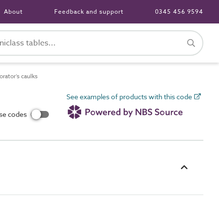
About
Feedback and support
0345 456 9594
ator’s caulks
See examples of products with this code
use codes