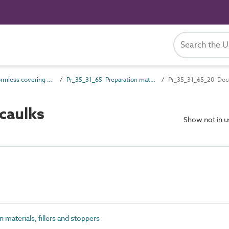
Pr_35_31 Formless covering and finish products
Pr_35_31_65 Preparation materials, fillers and stoppers
Pr_35_31_65_20 Decor
caulks
Show not in 
materials, fillers and stoppers