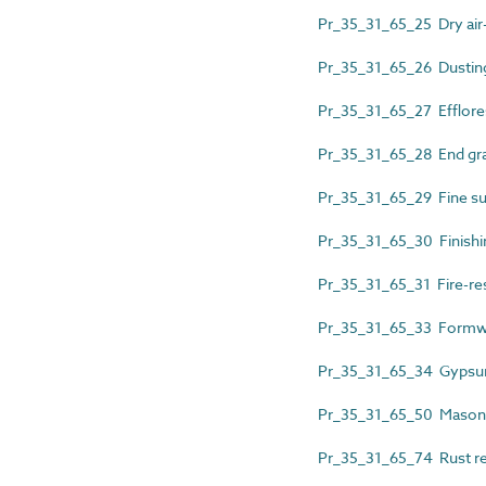
Pr_35_31_65_25 Dry air
Pr_35_31_65_26 Dustin
Pr_35_31_65_27 Efflor
Pr_35_31_65_28 End gra
Pr_35_31_65_29 Fine surf
Pr_35_31_65_30 Finish
Pr_35_31_65_31 Fire-resi
Pr_35_31_65_33 Formwo
Pr_35_31_65_34 Gypsu
Pr_35_31_65_50 Masonry
Pr_35_31_65_74 Rust 