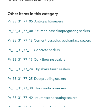
Other items in this category
Pr_35_31_77_05 Anti-graffiti sealers
Pr_35_31_77_08 Bitumen-based impregnating sealers
Pr_35_31_77_12 Cement-based screed surface sealers
Pr_35_31_77_15 Concrete sealers
Pr_35_31_77_16 Cork flooring sealers
Pr_35_31_77_24 Dry shake finish sealers
Pr_35_31_77_25 Dustproofing sealers
Pr_35_31_77_30 Floor surface sealers
Pr_35_31_77_42 Intumescent coating sealers