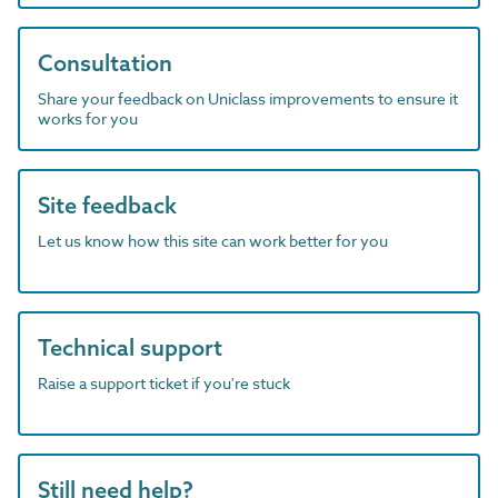
Consultation
Share your feedback on Uniclass improvements to ensure it
works for you
Site feedback
Let us know how this site can work better for you
Technical support
Raise a support ticket if you're stuck
Still need help?