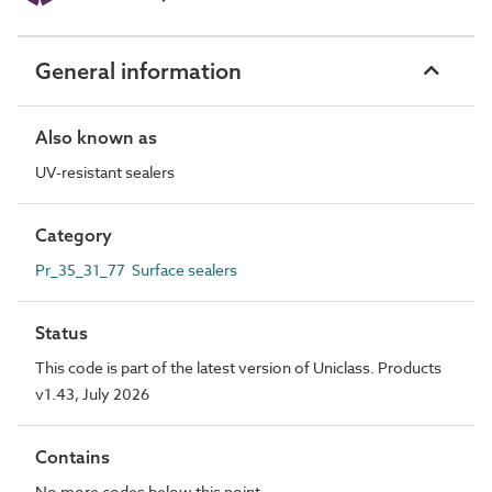
General information
Also known as
UV-resistant sealers
Category
Pr_35_31_77 Surface sealers
Status
This code is part of the latest version of Uniclass. Products
v1.43, July 2026
Contains
No more codes below this point