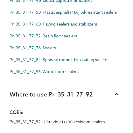
Pr_35_31_77_46 Liquid-applied membranes
Pr_35_31_77_50 Mastic asphalt (MA) oil-resistant sealers
Pr_35_31_77_60 Paving sealers and stabilizers
Pr_35_31_77_72 Resin floor sealers
Pr_35_31_77_76 Sealers
Pr_35_31_77_84 Sprayed monolithic coating sealers
Pr_35_31_77_96 Wood floor sealers
Where to use Pr_35_31_77_92
COBie
Pr_35_31_77_92 : Ultraviolet (UV)-resistant sealers