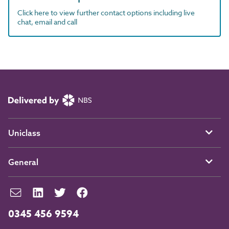
Click here to view further contact options including live
chat, email and call
Uniclass
General
0345 456 9594