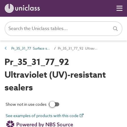
Pr_35_31_77 Surface sealers
Pr_35_31_77_92 Ultraviolet (UV)-resistant sealers
Pr_35_31_77_92
Ultraviolet (UV)-resistant
sealers
Show not in use codes
See examples of products with this code