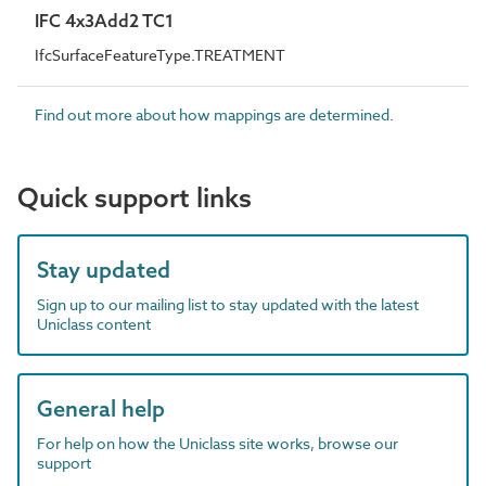
IFC 4x3Add2 TC1
IfcSurfaceFeatureType.TREATMENT
Find out more about how mappings are determined.
Quick support links
Stay updated
Sign up to our mailing list to stay updated with the latest
Uniclass content
General help
For help on how the Uniclass site works, browse our
support