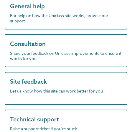
General help
For help on how the Uniclass site works, browse our
support
Consultation
Share your feedback on Uniclass improvements to ensure it
works for you
Site feedback
Let us know how this site can work better for you
Technical support
Raise a support ticket if you're stuck