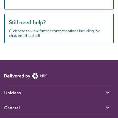
Still need help?
Click here to view further contact options including live
chat, email and call
Uniclass
General