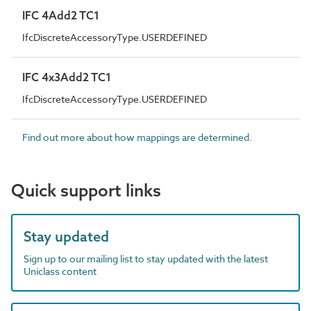
IFC 4Add2 TC1
IfcDiscreteAccessoryType.USERDEFINED
IFC 4x3Add2 TC1
IfcDiscreteAccessoryType.USERDEFINED
Find out more about how mappings are determined.
Quick support links
Stay updated
Sign up to our mailing list to stay updated with the latest
Uniclass content