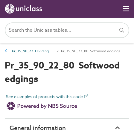
Pr_35_90_22 Dividing and edge strips
Pr_35_90_22_80 Softwood edgings
Pr_35_90_22_80 Softwood
edgings
See examples of products with this code
General information