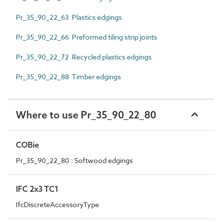
Pr_35_90_22_63 Plastics edgings
Pr_35_90_22_66 Preformed tiling strip joints
Pr_35_90_22_72 Recycled plastics edgings
Pr_35_90_22_88 Timber edgings
Where to use Pr_35_90_22_80
COBie
Pr_35_90_22_80 : Softwood edgings
IFC 2x3 TC1
IfcDiscreteAccessoryType