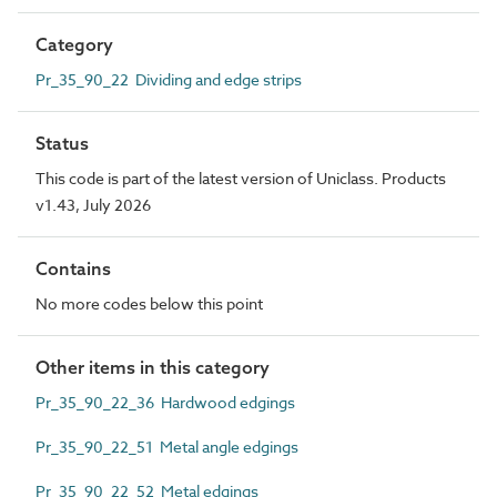
Category
Pr_35_90_22 Dividing and edge strips
Status
This code is part of the latest version of Uniclass. Products
v1.43, July 2026
Contains
No more codes below this point
Other items in this category
Pr_35_90_22_36 Hardwood edgings
Pr_35_90_22_51 Metal angle edgings
Pr_35_90_22_52 Metal edgings