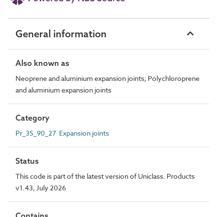
General information
Also known as
Neoprene and aluminium expansion joints; Polychloroprene
and aluminium expansion joints
Category
Pr_35_90_27 Expansion joints
Status
This code is part of the latest version of Uniclass. Products
v1.43, July 2026
Contains