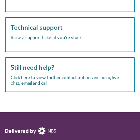
Technical support
Raise a support ticket if you're stuck
Still need help?
Click here to view further contact options including live
chat, email and call