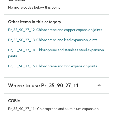
No more codes below this point
Other items in this category
Pr_35_90_27_12 Chloroprene and copper expansion joints
Pr_35_90_27_13 Chloroprene and lead expansion joints
Pr_35_90_27_14 Chloroprene and stainless steel expansion
joints
Pr_35_90_27_15 Chloroprene and zinc expansion joints
Where to use Pr_35_90_27_11
COBie
Pr_35_90_27_11 : Chloroprene and aluminium expansion