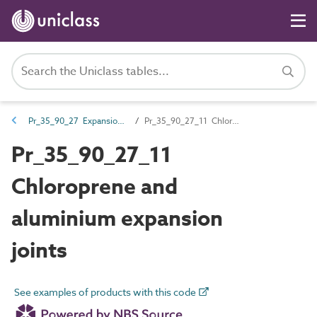
Pr_35_90_27 Expansion joints
Pr_35_90_27_11 Chloroprene and aluminium expansion joints
Pr_35_90_27_11
Chloroprene and
aluminium expansion
joints
See examples of products with this code