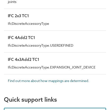
joints
IFC 2x3 TC1
IfcDiscreteAccessoryType
IFC 4Add2 TC1
IfcDiscreteAccessoryType.USERDEFINED
IFC 4x3Add2 TC1
IfcDiscreteAccessoryType.EXPANSION_JOINT_DEVICE
Find out more about how mappings are determined.
Quick support links