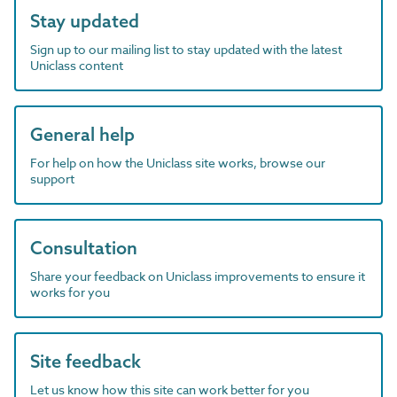
Stay updated
Sign up to our mailing list to stay updated with the latest
Uniclass content
General help
For help on how the Uniclass site works, browse our
support
Consultation
Share your feedback on Uniclass improvements to ensure it
works for you
Site feedback
Let us know how this site can work better for you