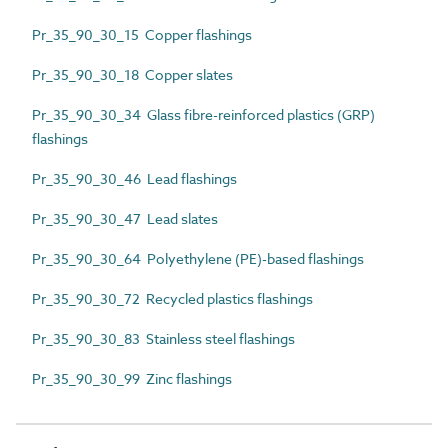
Pr_35_90_30_15 Copper flashings
Pr_35_90_30_18 Copper slates
Pr_35_90_30_34 Glass fibre-reinforced plastics (GRP)
flashings
Pr_35_90_30_46 Lead flashings
Pr_35_90_30_47 Lead slates
Pr_35_90_30_64 Polyethylene (PE)-based flashings
Pr_35_90_30_72 Recycled plastics flashings
Pr_35_90_30_83 Stainless steel flashings
Pr_35_90_30_99 Zinc flashings