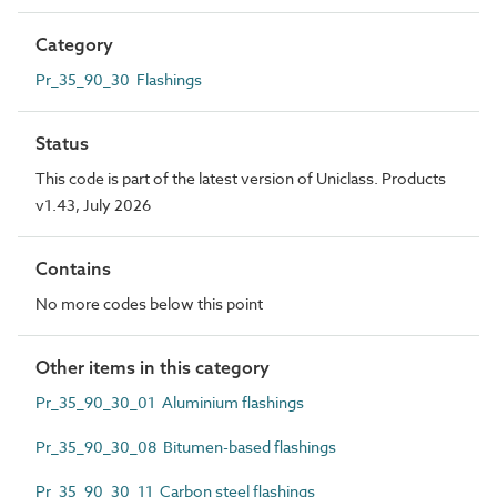
Category
Pr_35_90_30 Flashings
Status
This code is part of the latest version of Uniclass. Products
v1.43, July 2026
Contains
No more codes below this point
Other items in this category
Pr_35_90_30_01 Aluminium flashings
Pr_35_90_30_08 Bitumen-based flashings
Pr_35_90_30_11 Carbon steel flashings