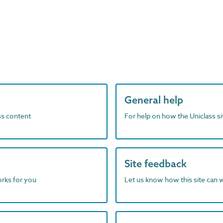
General help
ass content
For help on how the Uniclass s
Site feedback
orks for you
Let us know how this site can 