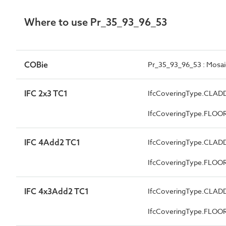
Where to use Pr_35_93_96_53
COBie
Pr_35_93_96_53 : Mosaic
IFC 2x3 TC1
IfcCoveringType.CLAD
IfcCoveringType.FLOO
IFC 4Add2 TC1
IfcCoveringType.CLAD
IfcCoveringType.FLOO
IFC 4x3Add2 TC1
IfcCoveringType.CLAD
IfcCoveringType.FLOO