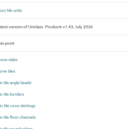
or tile units
latest version of Uniclass. Products v1.43, July 2026
is point
one slabs
ne tiles
 tile angle beads
 tile borders
tile cove skirtings
tile floor channels
 tile round edges