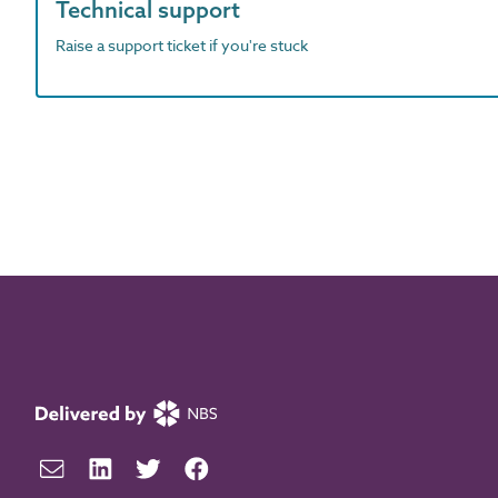
Technical support
Raise a support ticket if you're stuck