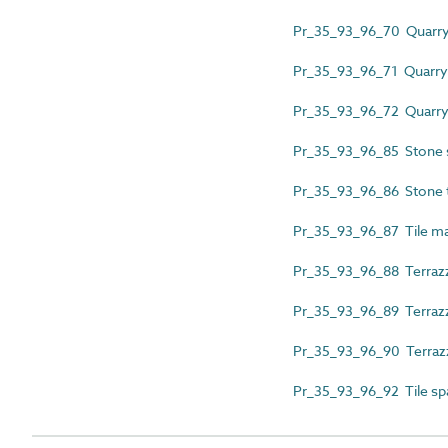
Pr_35_93_96_70 Quarry ti
Pr_35_93_96_71 Quarry t
Pr_35_93_96_72 Quarry 
Pr_35_93_96_85 Stone 
Pr_35_93_96_86 Stone t
Pr_35_93_96_87 Tile ma
Pr_35_93_96_88 Terrazz
Pr_35_93_96_89 Terrazzo
Pr_35_93_96_90 Terrazz
Pr_35_93_96_92 Tile sp