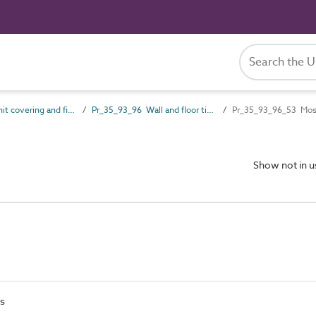
Pr_35_93 Unit covering and finish products
Pr_35_93_96 Wall and floor tile units
Pr_35_93_96_53 Mosa
Show not in 
es