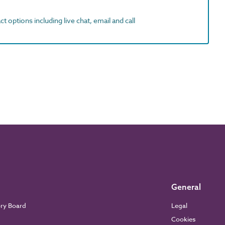
t options including live chat, email and call
General
ory Board
Legal
Cookies