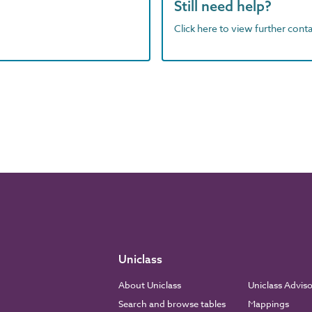
Still need help?
Click here to view further contac
Uniclass
About Uniclass
Uniclass Advis
Search and browse tables
Mappings