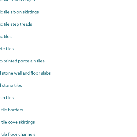
ile sit-on skirtings
tile step treads
 tiles
e tiles
printed porcelain tiles
stone wall and floor slabs
stone tiles
n tiles
tile borders
ile cove skirtings
ile floor channels