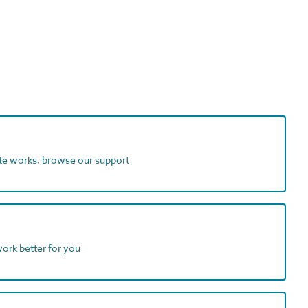
ite works, browse our support
work better for you