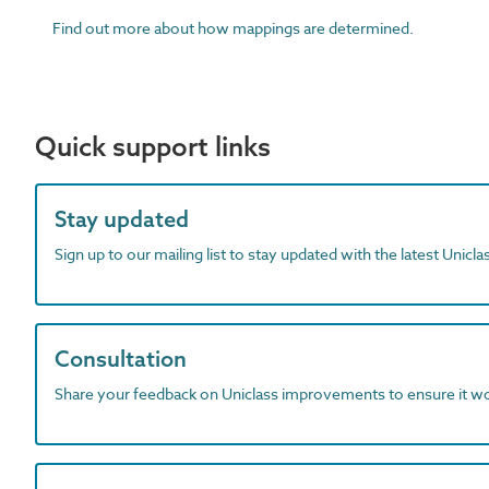
Find out more about how mappings are determined.
Quick support links
Stay updated
Sign up to our mailing list to stay updated with the latest Unicl
Consultation
Share your feedback on Uniclass improvements to ensure it w