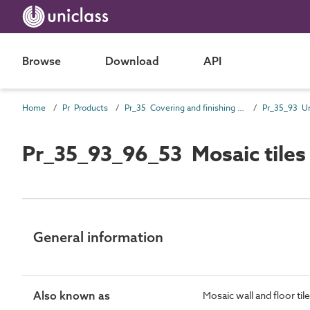
Browse
Download
API
Home
Pr Products
Pr_35 Covering and finishing products
Pr_35_93_96_53 Mosaic tiles
General information
Also known as
Mosaic wall and floor til