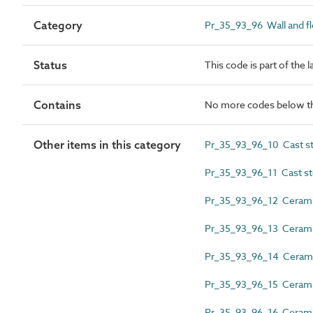
Category
Pr_35_93_96 Wall and flo
Status
This code is part of the 
Contains
No more codes below th
Other items in this category
Pr_35_93_96_10 Cast st
Pr_35_93_96_11 Cast sto
Pr_35_93_96_12 Ceramic
Pr_35_93_96_13 Ceramic
Pr_35_93_96_14 Ceramic 
Pr_35_93_96_15 Ceramic 
Pr_35_93_96_16 Ceramic