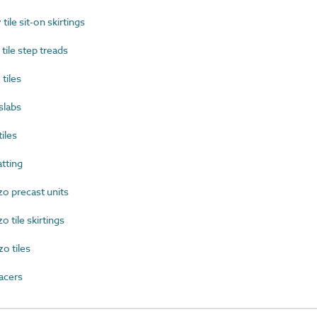
le sit-on skirtings
ile step treads
tiles
slabs
iles
tting
o precast units
 tile skirtings
o tiles
acers