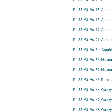
Pr_35_93_96_17 Ceramic t
Pr_35_93_96_18 Ceramic 
Pr_35_93_96_19 Ceramic
Pr_35_93_96_21 Concret
Pr_35_93_96_34 Graphic-
Pr_35_93_96_56 Natural 
Pr_35_93_96_57 Natural 
Pr_35_93_96_63 Porcelai
Pr_35_93_96_66 Quarry 
Pr_35_93_96_67 Quarry t
Pr_35_93_96_68 Quarry t