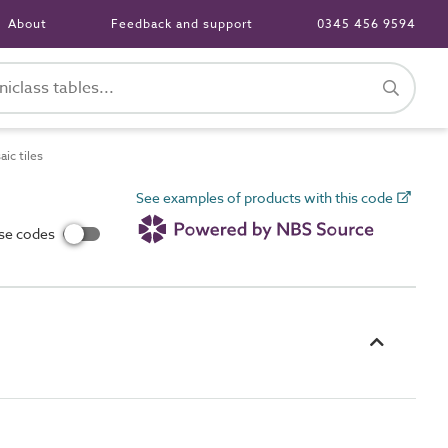
About
Feedback and support
0345 456 9594
ic tiles
See examples of products with this code
use codes