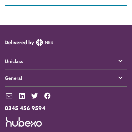
Uniclass
General
0345 456 9594