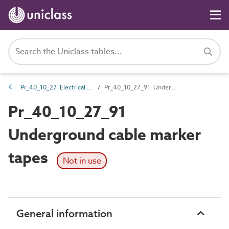
Pr_40_10_27 Electrical services signs
Pr_40_10_27_91 Underground cable marker tapes
Pr_40_10_27_91
Underground cable marker
tapes
Not in use
General information