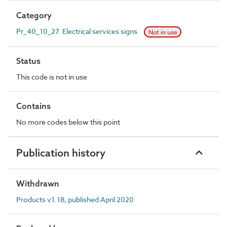
Category
Pr_40_10_27 Electrical services signs
Not in use
Status
This code is not in use
Contains
No more codes below this point
Publication history
Withdrawn
Products v1.18, published April 2020