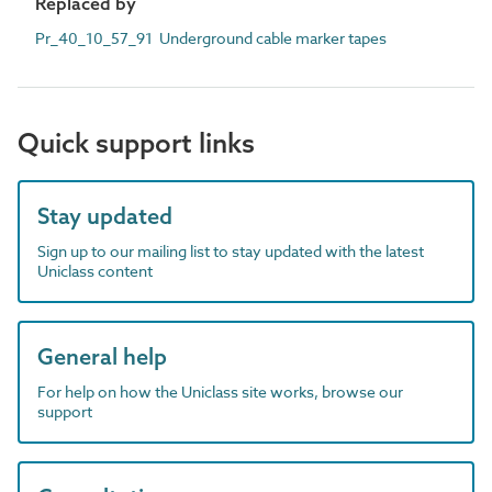
Replaced by
Pr_40_10_57_91 Underground cable marker tapes
Quick support links
Stay updated
Sign up to our mailing list to stay updated with the latest
Uniclass content
General help
For help on how the Uniclass site works, browse our
support