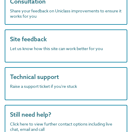
Consultation
Share your feedback on Uniclass improvements to ensure it
works for you
Site feedback
Let us know how this site can work better for you
Technical support
Raise a support ticket if you're stuck
Still need help?
Click here to view further contact options including live
chat, email and call