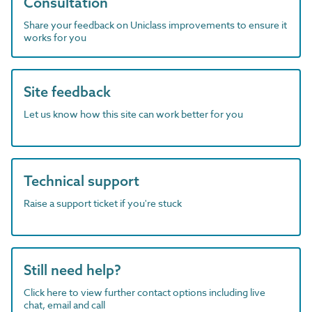
Consultation
Share your feedback on Uniclass improvements to ensure it
works for you
Site feedback
Let us know how this site can work better for you
Technical support
Raise a support ticket if you're stuck
Still need help?
Click here to view further contact options including live
chat, email and call