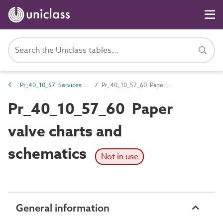
Pr_40_10_57 Services notices, identification and labels
Pr_40_10_57_60 Paper valve charts and schematics
Pr_40_10_57_60 Paper
valve charts and
schematics
Not in use
General information