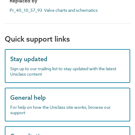
Replaced by
Pr_40_10_57_93 Valve charts and schematics
Quick support links
Stay updated
Sign up to our mailing list to stay updated with the latest
Uniclass content
General help
For help on how the Uniclass site works, browse our
support