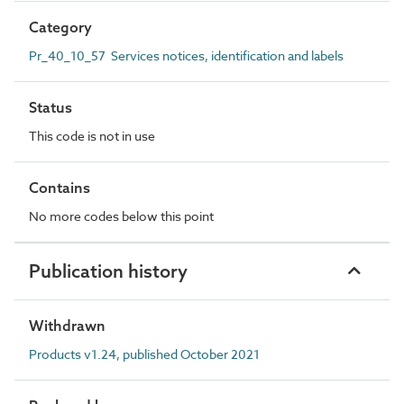
Category
Pr_40_10_57 Services notices, identification and labels
Status
This code is not in use
Contains
No more codes below this point
Publication history
Withdrawn
Products v1.24, published October 2021