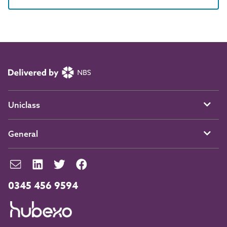
Uniclass
General
0345 456 9594