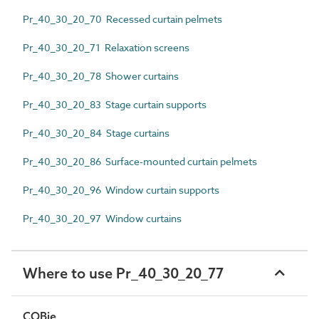
Pr_40_30_20_70 Recessed curtain pelmets
Pr_40_30_20_71 Relaxation screens
Pr_40_30_20_78 Shower curtains
Pr_40_30_20_83 Stage curtain supports
Pr_40_30_20_84 Stage curtains
Pr_40_30_20_86 Surface-mounted curtain pelmets
Pr_40_30_20_96 Window curtain supports
Pr_40_30_20_97 Window curtains
Where to use Pr_40_30_20_77
COBie