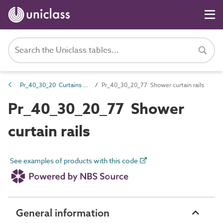
Pr_40_30_20 Curtains and screens
Pr_40_30_20_77 Shower curtain rails
Pr_40_30_20_77 Shower
curtain rails
See examples of products with this code
General information