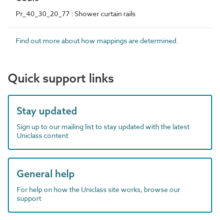
Pr_40_30_20_77 : Shower curtain rails
Find out more about how mappings are determined.
Quick support links
Stay updated
Sign up to our mailing list to stay updated with the latest
Uniclass content
General help
For help on how the Uniclass site works, browse our
support