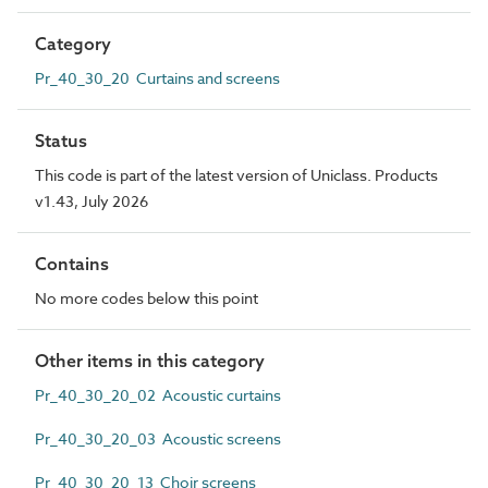
Category
Pr_40_30_20 Curtains and screens
Status
This code is part of the latest version of Uniclass. Products
v1.43, July 2026
Contains
No more codes below this point
Other items in this category
Pr_40_30_20_02 Acoustic curtains
Pr_40_30_20_03 Acoustic screens
Pr_40_30_20_13 Choir screens