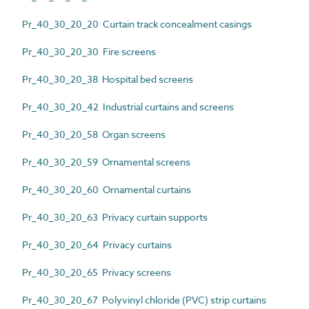
Pr_40_30_20_20 Curtain track concealment casings
Pr_40_30_20_30 Fire screens
Pr_40_30_20_38 Hospital bed screens
Pr_40_30_20_42 Industrial curtains and screens
Pr_40_30_20_58 Organ screens
Pr_40_30_20_59 Ornamental screens
Pr_40_30_20_60 Ornamental curtains
Pr_40_30_20_63 Privacy curtain supports
Pr_40_30_20_64 Privacy curtains
Pr_40_30_20_65 Privacy screens
Pr_40_30_20_67 Polyvinyl chloride (PVC) strip curtains