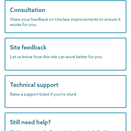
Consultation
Share your feedback on Uniclass improvements to ensure it
works for you
Site feedback
Let us know how this site can work better for you
Technical support
Raise a support ticket if you're stuck
Still need help?