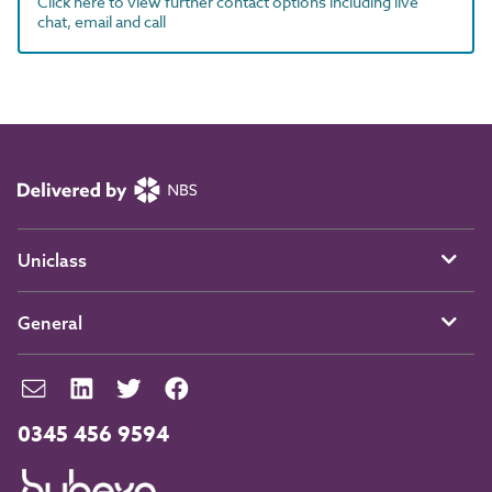
Click here to view further contact options including live
chat, email and call
Uniclass
General
0345 456 9594