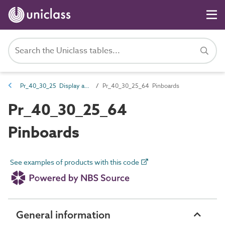
Pr_40_30_25 Display and presentation fittings
Pr_40_30_25_64 Pinboards
Pr_40_30_25_64
Pinboards
See examples of products with this code
General information