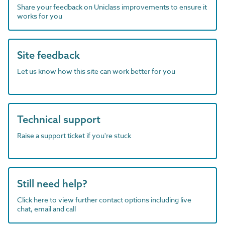
Share your feedback on Uniclass improvements to ensure it
works for you
Site feedback
Let us know how this site can work better for you
Technical support
Raise a support ticket if you're stuck
Still need help?
Click here to view further contact options including live
chat, email and call