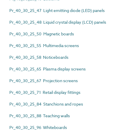
Pr_40_30_25_47 Light emitting diode (LED) panels
Pr_40_30_25_48 Liquid crystal display (LCD) panels
Pr_40_30_25_50 Magnetic boards
Pr_40_30_25_55 Multimedia screens
Pr_40_30_25_58 Noticeboards
Pr_40_30_25_65 Plasma display screens
Pr_40_30_25_67 Projection screens
Pr_40_30_25_71 Retail display fittings
Pr_40_30_25_84 Stanchions and ropes
Pr_40_30_25_88 Teaching walls
Pr_40_30_25_96 Whiteboards