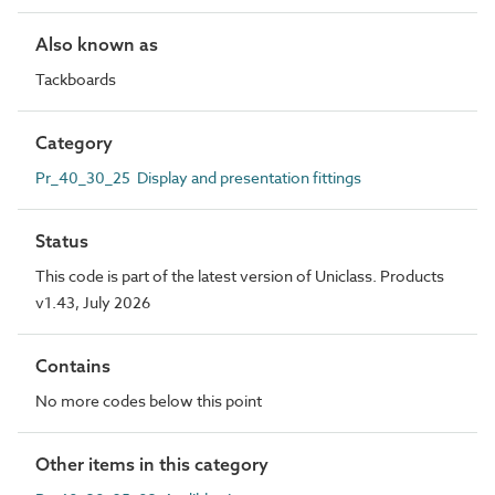
Also known as
Tackboards
Category
Pr_40_30_25 Display and presentation fittings
Status
This code is part of the latest version of Uniclass. Products
v1.43, July 2026
Contains
No more codes below this point
Other items in this category