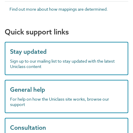
Find out more about how mappings are determined.
Quick support links
Stay updated
Sign up to our mailing list to stay updated with the latest
Uniclass content
General help
For help on how the Uniclass site works, browse our
support
Consultation