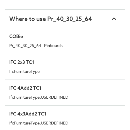
Where to use Pr_40_30_25_64
COBie
Pr_40_30_25_64 : Pinboards
IFC 2x3 TC1
IfcFurnitureType
IFC 4Add2 TC1
IfcFurnitureType.USERDEFINED
IFC 4x3Add2 TC1
IfcFurnitureType.USERDEFINED