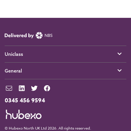
Uniclass
General
0345 456 9594
© Hubexo North UK Ltd 2026. All rights reserved.