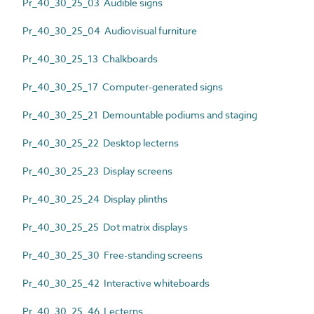
Pr_40_30_25_03 Audible signs
Pr_40_30_25_04 Audiovisual furniture
Pr_40_30_25_13 Chalkboards
Pr_40_30_25_17 Computer-generated signs
Pr_40_30_25_21 Demountable podiums and staging
Pr_40_30_25_22 Desktop lecterns
Pr_40_30_25_23 Display screens
Pr_40_30_25_24 Display plinths
Pr_40_30_25_25 Dot matrix displays
Pr_40_30_25_30 Free-standing screens
Pr_40_30_25_42 Interactive whiteboards
Pr_40_30_25_46 Lecterns