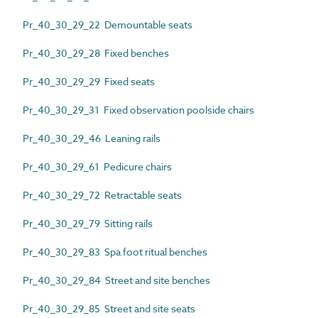
Pr_40_30_29_22 Demountable seats
Pr_40_30_29_28 Fixed benches
Pr_40_30_29_29 Fixed seats
Pr_40_30_29_31 Fixed observation poolside chairs
Pr_40_30_29_46 Leaning rails
Pr_40_30_29_61 Pedicure chairs
Pr_40_30_29_72 Retractable seats
Pr_40_30_29_79 Sitting rails
Pr_40_30_29_83 Spa foot ritual benches
Pr_40_30_29_84 Street and site benches
Pr_40_30_29_85 Street and site seats