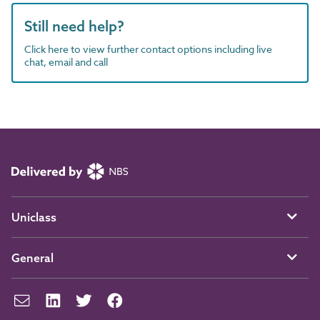
Still need help?
Click here to view further contact options including live
chat, email and call
Uniclass
General