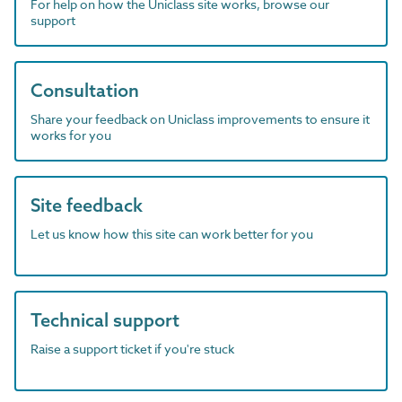
For help on how the Uniclass site works, browse our
support
Consultation
Share your feedback on Uniclass improvements to ensure it
works for you
Site feedback
Let us know how this site can work better for you
Technical support
Raise a support ticket if you're stuck