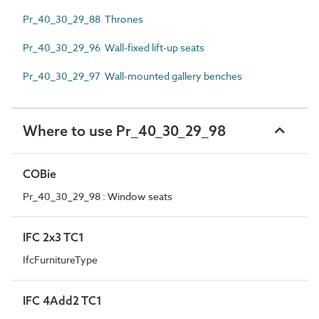
Pr_40_30_29_88 Thrones
Pr_40_30_29_96 Wall-fixed lift-up seats
Pr_40_30_29_97 Wall-mounted gallery benches
Where to use Pr_40_30_29_98
COBie
Pr_40_30_29_98 : Window seats
IFC 2x3 TC1
IfcFurnitureType
IFC 4Add2 TC1