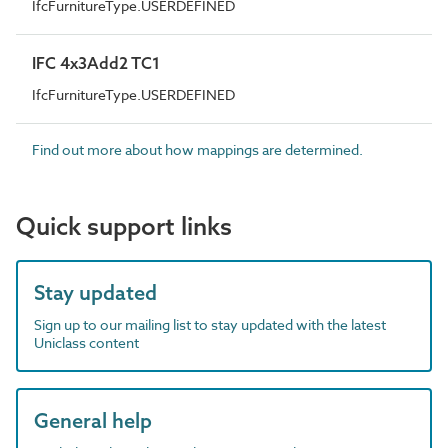
IfcFurnitureType.USERDEFINED
IFC 4x3Add2 TC1
IfcFurnitureType.USERDEFINED
Find out more about how mappings are determined.
Quick support links
Stay updated
Sign up to our mailing list to stay updated with the latest
Uniclass content
General help