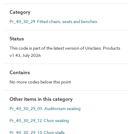
Category
Pr_40_30_29 Fitted chairs, seats and benches
Status
This code is part of the latest version of Uniclass. Products
v1.43, July 2026
Contains
No more codes below this point
Other items in this category
Pr_40_30_29_05 Auditorium seating
Pr_40_30_29_12 Choir seating
Pr_40_30_29_13 Choir stalls