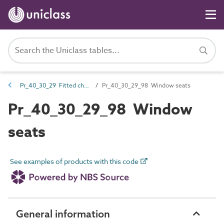
Pr_40_30_29 Fitted chairs, seats and benches
Pr_40_30_29_98 Window seats
Pr_40_30_29_98 Window
seats
See examples of products with this code
General information