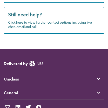
Still need help?
Click here to view further contact options including live
chat, email and call
Uniclass
General