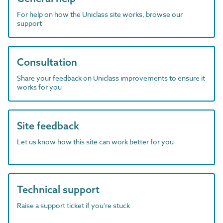
For help on how the Uniclass site works, browse our
support
Consultation
Share your feedback on Uniclass improvements to ensure it
works for you
Site feedback
Let us know how this site can work better for you
Technical support
Raise a support ticket if you're stuck