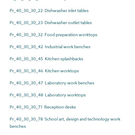
Pr_40_30_30_22 Dishwasher inlet tables
Pr_40_30_30_23 Dishwasher outlet tables
Pr_40_30_30_32 Food preparation worktops
Pr_40_30_30_42 Industrial work benches
Pr_40_30_30_45 Kitchen splashbacks
Pr_40_30_30_46 Kitchen worktops
Pr_40_30_30_47 Laboratory work benches
Pr_40_30_30_48 Laboratory worktops
Pr_40_30_30_71 Reception desks
Pr_40_30_30_78 School art, design and technology work
benches