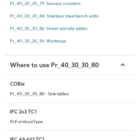
Pr_40_30_30_79 Servery counters
Pr_40_30_30_84 Stainless steel bench units
Pr_40_30_30_86 Street and site tables
Pr_40_30_30_96 Worktops
Where to use Pr_40_30_30_80
COBie
Pr_40_30_30_80 : Sink tables
IFC 2x3 TC1
IfcFurnitureType
IFC 4Add2 TC1