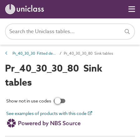
Pr_40_30_30 Fitted desks, tables and worktops
Pr_40_30_30_80 Sink tables
Pr_40_30_30_80 Sink
tables
Show not in use codes
See examples of products with this code