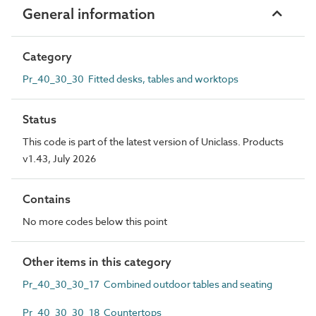
General information
Category
Pr_40_30_30 Fitted desks, tables and worktops
Status
This code is part of the latest version of Uniclass. Products
v1.43, July 2026
Contains
No more codes below this point
Other items in this category
Pr_40_30_30_17 Combined outdoor tables and seating
Pr_40_30_30_18 Countertops