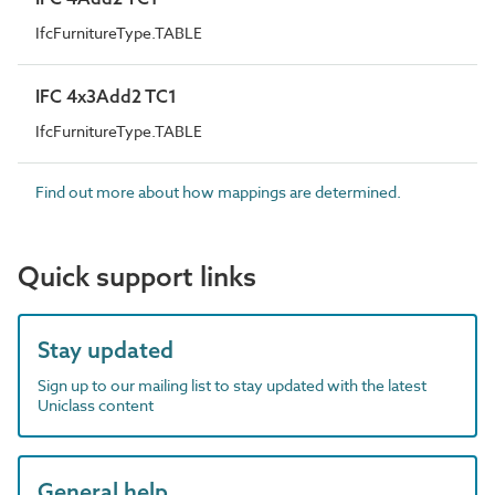
IfcFurnitureType.TABLE
IFC 4x3Add2 TC1
IfcFurnitureType.TABLE
Find out more about how mappings are determined.
Quick support links
Stay updated
Sign up to our mailing list to stay updated with the latest
Uniclass content
General help