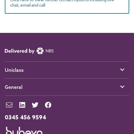
chat, email and call
Uniclass
General
0345 456 9594