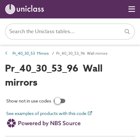
Pr_40_30_53 Mirrors
Pr_40_30_53_96 Wall mirrors
Pr_40_30_53_96 Wall
mirrors
Show not in use codes
See examples of products with this code