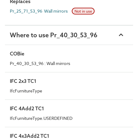
Replaces
Pr_25_71_53_96 Wall mirrors
Not in use
Where to use Pr_40_30_53_96
COBie
Pr_40_30_53_96 : Wall mirrors
IFC 2x3 TC1
IfcFurnitureType
IFC 4Add2 TC1
IfcFurnitureType.USERDEFINED
IFC 4x3Add2 TC1