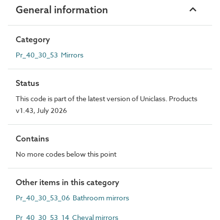
General information
Category
Pr_40_30_53 Mirrors
Status
This code is part of the latest version of Uniclass. Products
v1.43, July 2026
Contains
No more codes below this point
Other items in this category
Pr_40_30_53_06 Bathroom mirrors
Pr_40_30_53_14 Cheval mirrors