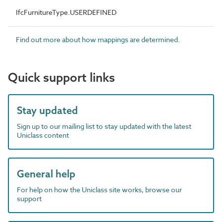
IfcFurnitureType.USERDEFINED
Find out more about how mappings are determined.
Quick support links
Stay updated
Sign up to our mailing list to stay updated with the latest
Uniclass content
General help
For help on how the Uniclass site works, browse our
support