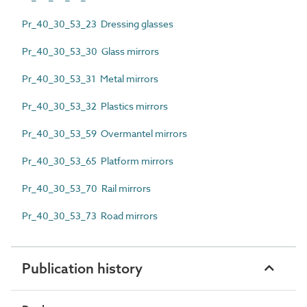
Pr_40_30_53_23 Dressing glasses
Pr_40_30_53_30 Glass mirrors
Pr_40_30_53_31 Metal mirrors
Pr_40_30_53_32 Plastics mirrors
Pr_40_30_53_59 Overmantel mirrors
Pr_40_30_53_65 Platform mirrors
Pr_40_30_53_70 Rail mirrors
Pr_40_30_53_73 Road mirrors
Publication history