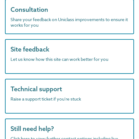
Consultation
Share your feedback on Uniclass improvements to ensure it
works for you
Site feedback
Let us know how this site can work better for you
Technical support
Raise a support ticket if you're stuck
Still need help?
Click here to view further contact options including live