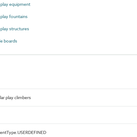
play equipment
lay fountains
lay structures
e boards
r play climbers
ementType.USERDEFINED