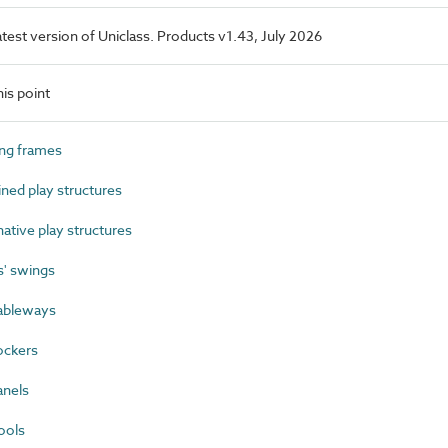
latest version of Uniclass. Products v1.43, July 2026
is point
ng frames
ed play structures
tive play structures
' swings
ableways
ockers
anels
ools