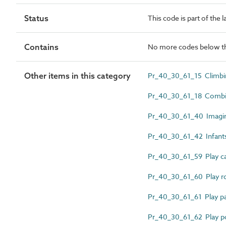
Status
This code is part of the 
Contains
No more codes below th
Other items in this category
Pr_40_30_61_15 Climbi
Pr_40_30_61_18 Combin
Pr_40_30_61_40 Imagina
Pr_40_30_61_42 Infants
Pr_40_30_61_59 Play c
Pr_40_30_61_60 Play r
Pr_40_30_61_61 Play p
Pr_40_30_61_62 Play p