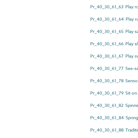
Pr_40_30_61_63 Play r
Pr_40_30_61_64 Play 
Pr_40_30_61_65 Play sa
Pr_40_30_61_66 Play sl
Pr_40_30_61_67 Play s
Pr_40_30_61_77 See-s
Pr_40_30_61_78 Sensory
Pr_40_30_61_79 Sit-on 
Pr_40_30_61_82 Spinni
Pr_40_30_61_84 Spring
Pr_40_30_61_88 Traditi