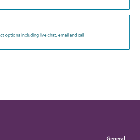
t options including live chat, email and call
General