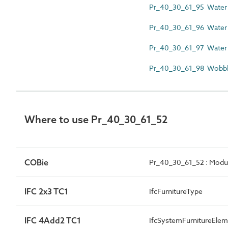
Pr_40_30_61_95 Water 
Pr_40_30_61_96 Water p
Pr_40_30_61_97 Water p
Pr_40_30_61_98 Wobbl
Where to use Pr_40_30_61_52
COBie
Pr_40_30_61_52 : Modula
IFC 2x3 TC1
IfcFurnitureType
IFC 4Add2 TC1
IfcSystemFurnitureEl