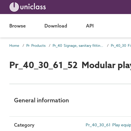
Browse
Download
API
Home
Pr Products
Pr_40 Signage, sanitary fittings and fittings, furnishing and equipment (FF&E) products
Pr_40_30 Fi
Pr_40_30_61_52 Modular pla
General information
Category
Pr_40_30_61 Play equi