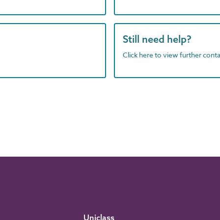
Still need help?
Click here to view further contac
Uniclass