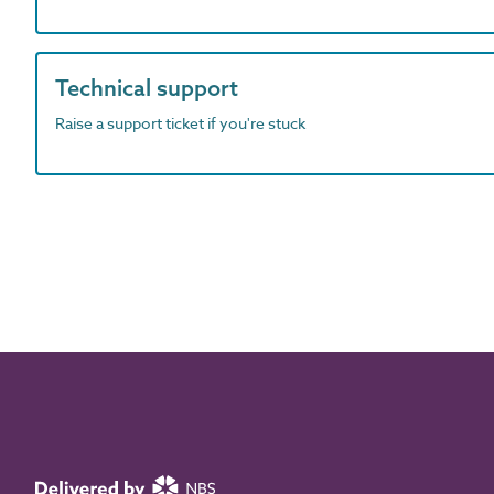
Technical support
Raise a support ticket if you're stuck