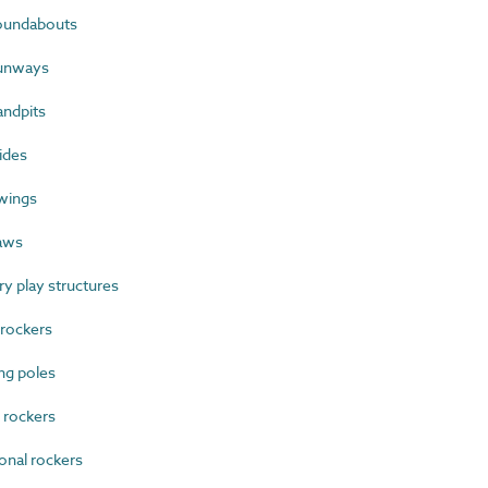
oundabouts
runways
ndpits
ides
wings
aws
 play structures
rockers
ng poles
 rockers
onal rockers