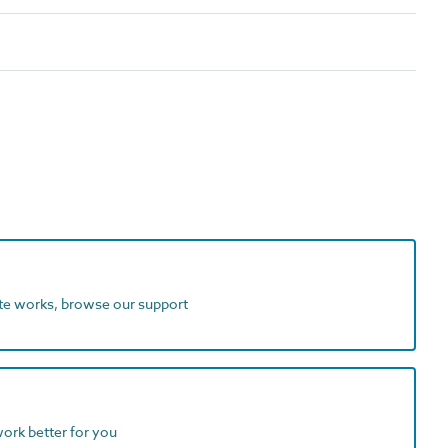
ite works, browse our support
work better for you