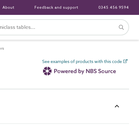
About
Feedback and support
0345 456 9594
ers
See examples of products with this code