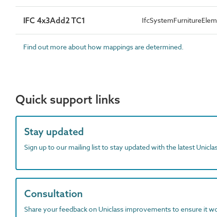
IFC 4x3Add2 TC1
IfcSystemFurnitureEl
Find out more about how mappings are determined.
Quick support links
Stay updated
Sign up to our mailing list to stay updated with the latest Unicl
Consultation
Share your feedback on Uniclass improvements to ensure it w