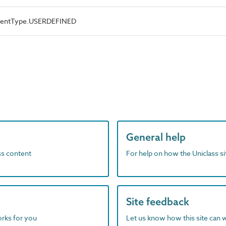
ementType.USERDEFINED
General help
ass content
For help on how the Uniclass s
Site feedback
orks for you
Let us know how this site can 