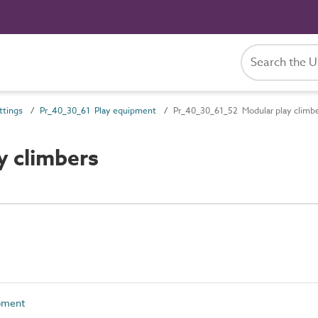
ttings
Pr_40_30_61 Play equipment
Pr_40_30_61_52 Modular play climb
y climbers
pment