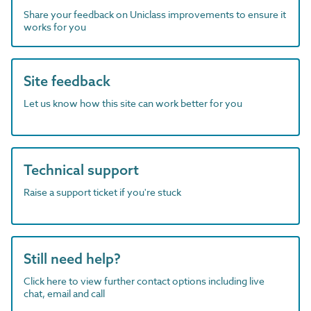
Share your feedback on Uniclass improvements to ensure it
works for you
Site feedback
Let us know how this site can work better for you
Technical support
Raise a support ticket if you're stuck
Still need help?
Click here to view further contact options including live
chat, email and call