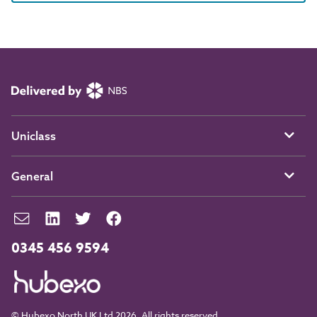
Uniclass
General
0345 456 9594
© Hubexo North UK Ltd 2026. All rights reserved.