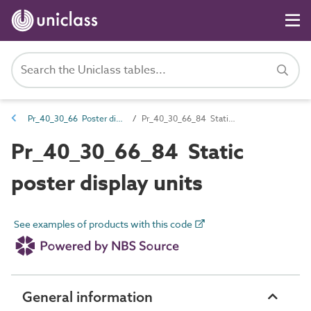
Pr_40_30_66 Poster display units
Pr_40_30_66_84 Static poster display units
Pr_40_30_66_84 Static
poster display units
See examples of products with this code
General information