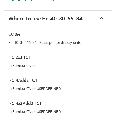
Where to use Pr_40_30_66_84
COBie
Pr_40_30_66_84 : Static poster display units
IFC 2x3 TC1
IfcFurnitureType
IFC 4Add2 TC1
IfcFurnitureType.USERDEFINED
IFC 4x3Add2 TC1
IfcFurnitureType.USERDEFINED