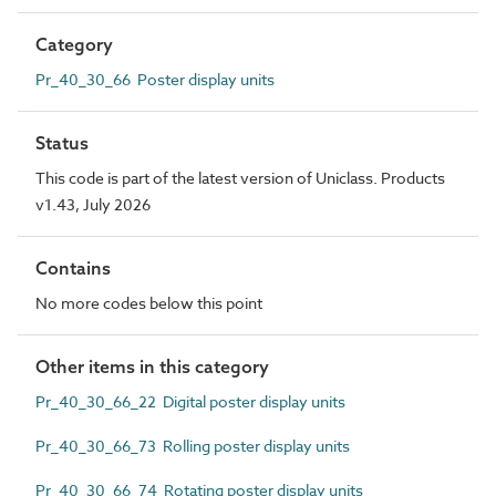
Category
Pr_40_30_66 Poster display units
Status
This code is part of the latest version of Uniclass. Products
v1.43, July 2026
Contains
No more codes below this point
Other items in this category
Pr_40_30_66_22 Digital poster display units
Pr_40_30_66_73 Rolling poster display units
Pr_40_30_66_74 Rotating poster display units