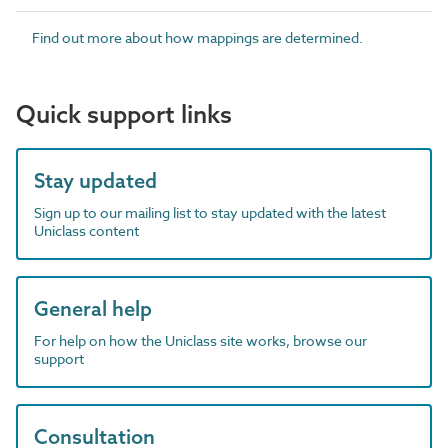
Find out more about how mappings are determined.
Quick support links
Stay updated
Sign up to our mailing list to stay updated with the latest
Uniclass content
General help
For help on how the Uniclass site works, browse our
support
Consultation