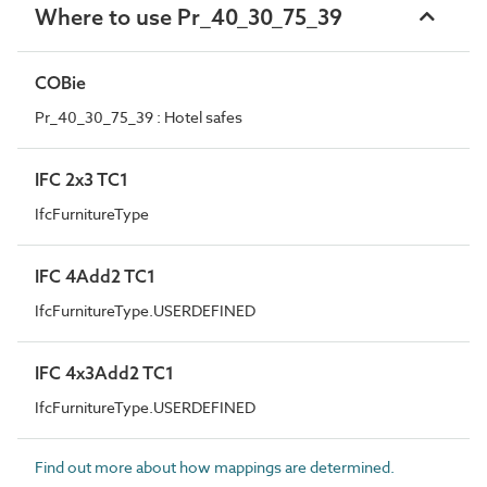
Where to use Pr_40_30_75_39
COBie
Pr_40_30_75_39 : Hotel safes
IFC 2x3 TC1
IfcFurnitureType
IFC 4Add2 TC1
IfcFurnitureType.USERDEFINED
IFC 4x3Add2 TC1
IfcFurnitureType.USERDEFINED
Find out more about how mappings are determined.