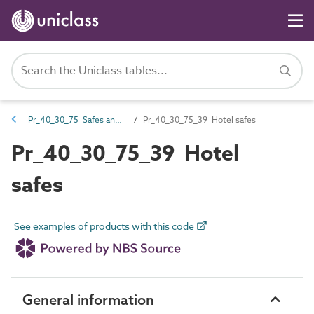
Pr_40_30_75 Safes and security cabinets
Pr_40_30_75_39 Hotel safes
Pr_40_30_75_39 Hotel
safes
See examples of products with this code
General information