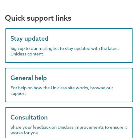
Quick support links
Stay updated
Sign up to our mailing list to stay updated with the latest
Uniclass content
General help
For help on how the Uniclass site works, browse our
support
Consultation
Share your feedback on Uniclass improvements to ensure it
works for you