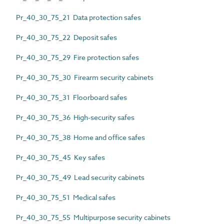
Pr_40_30_75_21 Data protection safes
Pr_40_30_75_22 Deposit safes
Pr_40_30_75_29 Fire protection safes
Pr_40_30_75_30 Firearm security cabinets
Pr_40_30_75_31 Floorboard safes
Pr_40_30_75_36 High-security safes
Pr_40_30_75_38 Home and office safes
Pr_40_30_75_45 Key safes
Pr_40_30_75_49 Lead security cabinets
Pr_40_30_75_51 Medical safes
Pr_40_30_75_55 Multipurpose security cabinets