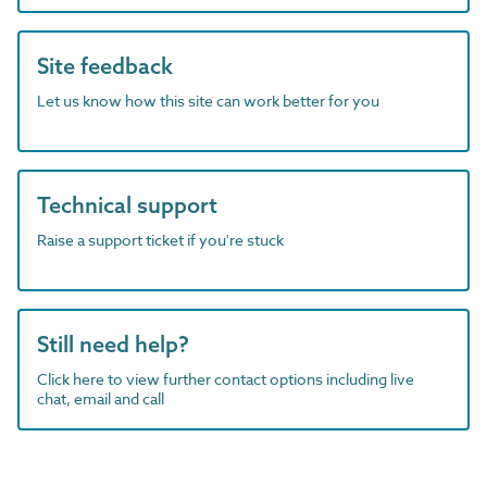
Site feedback
Let us know how this site can work better for you
Technical support
Raise a support ticket if you're stuck
Still need help?
Click here to view further contact options including live
chat, email and call