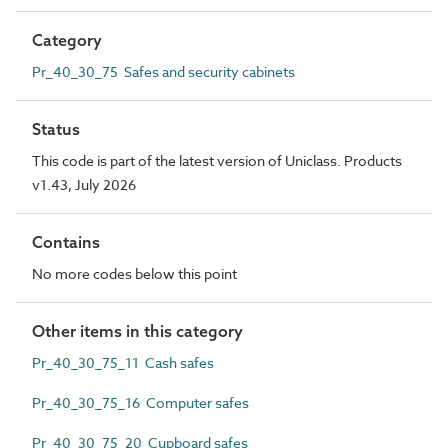
Category
Pr_40_30_75 Safes and security cabinets
Status
This code is part of the latest version of Uniclass. Products
v1.43, July 2026
Contains
No more codes below this point
Other items in this category
Pr_40_30_75_11 Cash safes
Pr_40_30_75_16 Computer safes
Pr_40_30_75_20 Cupboard safes