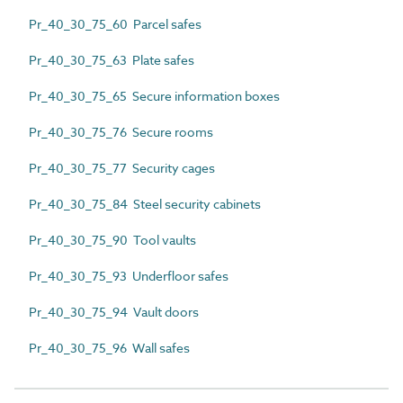
Pr_40_30_75_60 Parcel safes
Pr_40_30_75_63 Plate safes
Pr_40_30_75_65 Secure information boxes
Pr_40_30_75_76 Secure rooms
Pr_40_30_75_77 Security cages
Pr_40_30_75_84 Steel security cabinets
Pr_40_30_75_90 Tool vaults
Pr_40_30_75_93 Underfloor safes
Pr_40_30_75_94 Vault doors
Pr_40_30_75_96 Wall safes