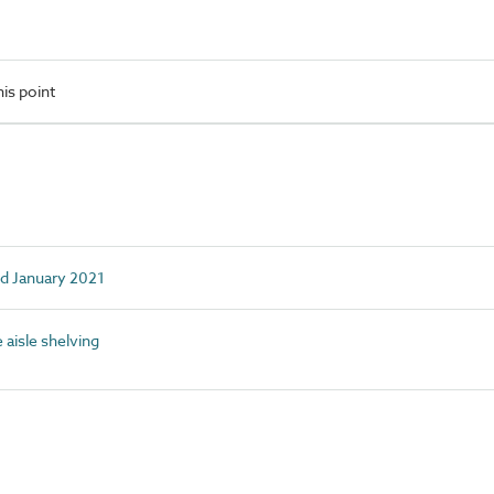
is point
ed January 2021
aisle shelving