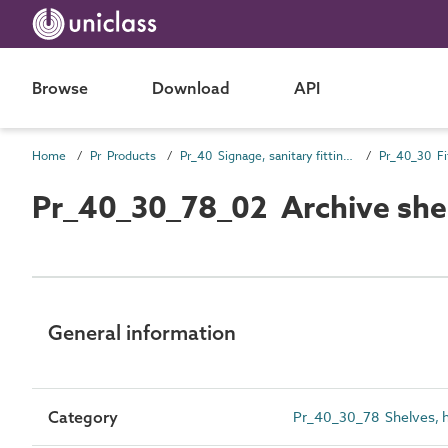
Browse
Download
API
Home
Pr Products
Pr_40 Signage, sanitary fittings and fittings, furnishing and equipment (FF&E) products
Pr_40_30 Fi
Pr_40_30_78_02 Archive she
General information
Category
Pr_40_30_78 Shelves, h