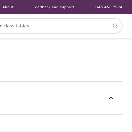
About
Feedback and support
0345 456 9594