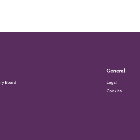
General
ory Board
Legal
Cookies