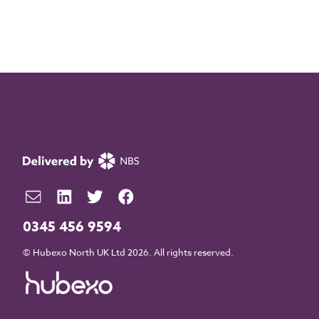
0345 456 9594
© Hubexo North UK Ltd 2026. All rights reserved.