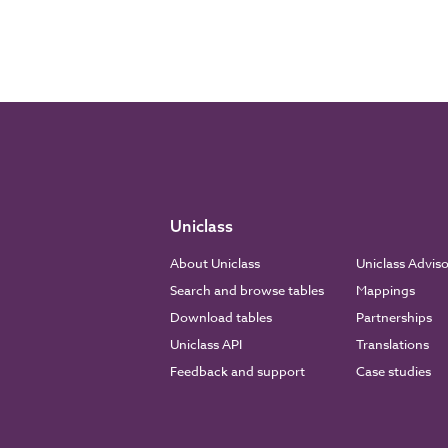
Uniclass
About Uniclass
Uniclass Advis
Search and browse tables
Mappings
Download tables
Partnerships
Uniclass API
Translations
Feedback and support
Case studies