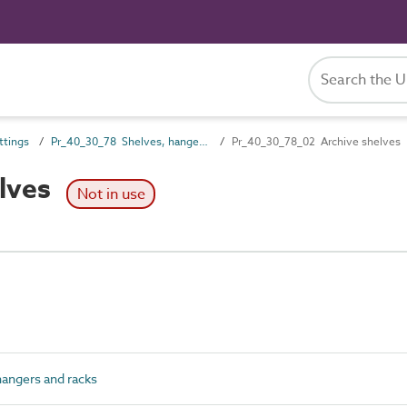
ttings
Pr_40_30_78 Shelves, hangers and racks
Pr_40_30_78_02 Archive shelves
lves
Not in use
angers and racks