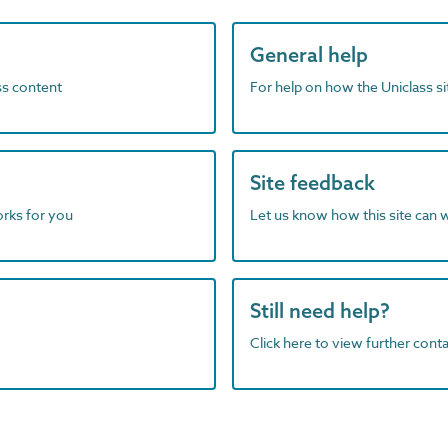
General help
ass content
For help on how the Uniclass s
Site feedback
orks for you
Let us know how this site can 
Still need help?
Click here to view further contac