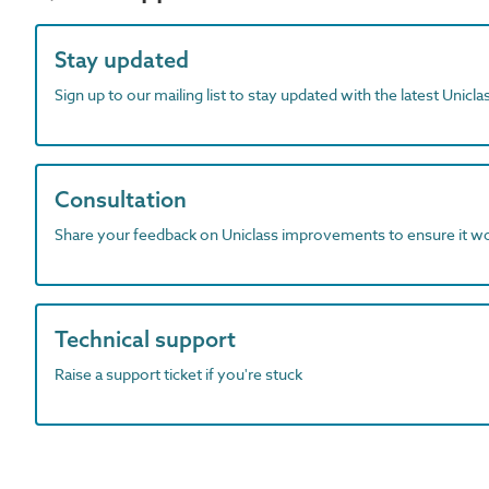
Stay updated
Sign up to our mailing list to stay updated with the latest Unicl
Consultation
Share your feedback on Uniclass improvements to ensure it w
Technical support
Raise a support ticket if you're stuck