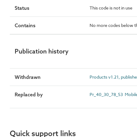
Status
This code is not in use
Contains
No more codes below th
Publication history
Withdrawn
Products v1.21, publish
Replaced by
Pr_40_30_78_53 Mobile 
Quick support links