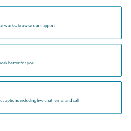
ite works, browse our support
work better for you
t options including live chat, email and call