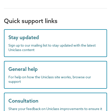
Quick support links
Stay updated
Sign up to our mailing list to stay updated with the latest
Uniclass content
General help
For help on how the Uniclass site works, browse our
support
Consultation
Share your feedback on Uniclass improvements to ensure it