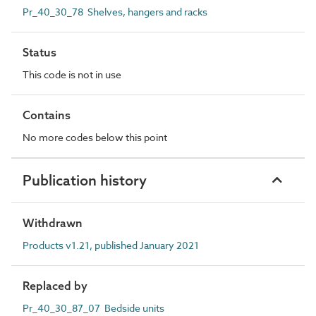
Pr_40_30_78 Shelves, hangers and racks
Status
This code is not in use
Contains
No more codes below this point
Publication history
Withdrawn
Products v1.21, published January 2021
Replaced by
Pr_40_30_87_07 Bedside units