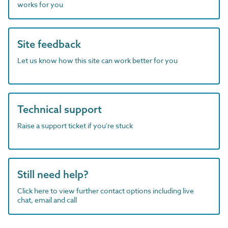
works for you
Site feedback
Let us know how this site can work better for you
Technical support
Raise a support ticket if you're stuck
Still need help?
Click here to view further contact options including live
chat, email and call