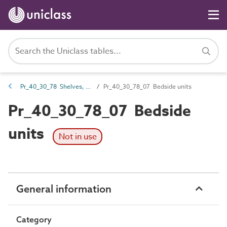
Pr_40_30_78 Shelves, hangers and racks
Pr_40_30_78_07 Bedside units
Pr_40_30_78_07 Bedside
units
Not in use
General information
Category