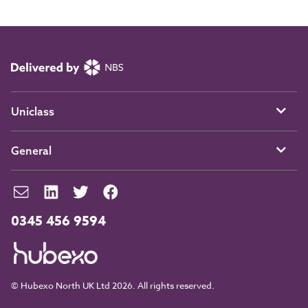
Uniclass
General
0345 456 9594
© Hubexo North UK Ltd 2026. All rights reserved.