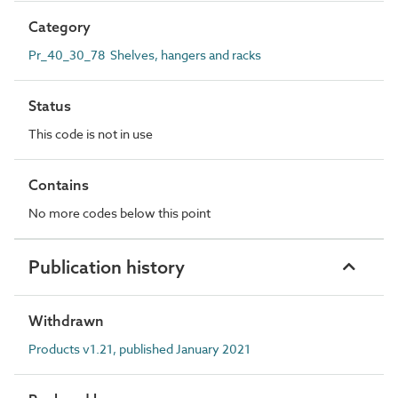
Category
Pr_40_30_78 Shelves, hangers and racks
Status
This code is not in use
Contains
No more codes below this point
Publication history
Withdrawn
Products v1.21, published January 2021