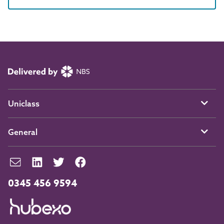
Uniclass
General
0345 456 9594