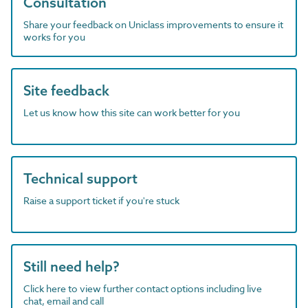
Consultation
Share your feedback on Uniclass improvements to ensure it
works for you
Site feedback
Let us know how this site can work better for you
Technical support
Raise a support ticket if you're stuck
Still need help?
Click here to view further contact options including live
chat, email and call