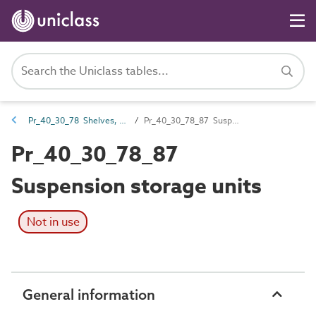
Pr_40_30_78 Shelves, hangers and racks
Pr_40_30_78_87 Suspension storage units
Pr_40_30_78_87
Suspension storage units
Not in use
General information