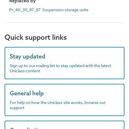
Replaced by
Pr_40_30_87_87 Suspension storage units
Quick support links
Stay updated
Sign up to our mailing list to stay updated with the latest
Uniclass content
General help
For help on how the Uniclass site works, browse our
support