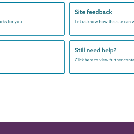
Site feedback
orks for you
Let us know how this site can 
Still need help?
Click here to view further contac