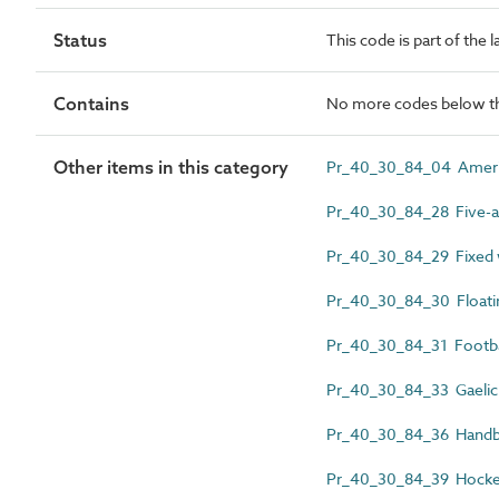
Status
This code is part of the 
Contains
No more codes below th
Other items in this category
Pr_40_30_84_04 Americ
Pr_40_30_84_28 Five-a-s
Pr_40_30_84_29 Fixed w
Pr_40_30_84_30 Floatin
Pr_40_30_84_31 Footbal
Pr_40_30_84_33 Gaelic 
Pr_40_30_84_36 Handba
Pr_40_30_84_39 Hocke