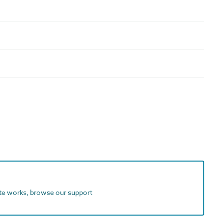
ite works, browse our support