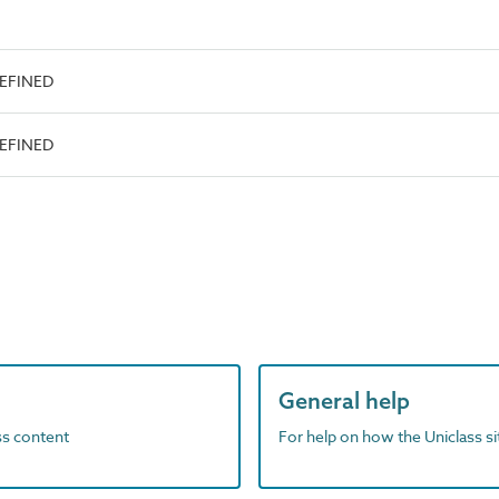
DEFINED
DEFINED
General help
ass content
For help on how the Uniclass s