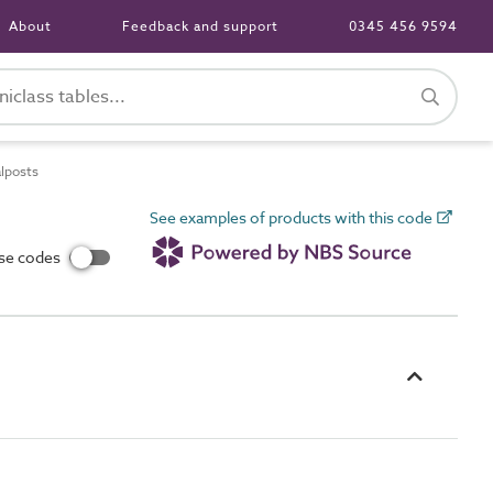
About
Feedback and support
0345 456 9594
alposts
See examples of products with this code
use codes