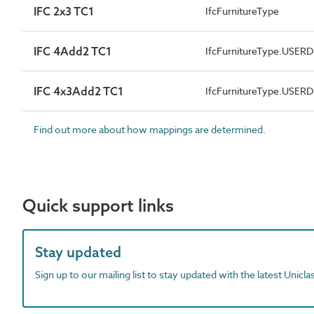
IFC 2x3 TC1
IfcFurnitureType
IFC 4Add2 TC1
IfcFurnitureType.USER
IFC 4x3Add2 TC1
IfcFurnitureType.USER
Find out more about how mappings are determined.
Quick support links
Stay updated
Sign up to our mailing list to stay updated with the latest Unicl