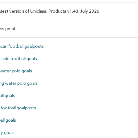
latest version of Uniclass. Products v1.43, July 2026
is point
an football goalposts
ide football goals
ater polo goals
g water polo goals
l goals
football goalposts
ll goals
y goals