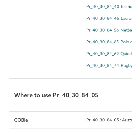
Pr_40_30_84_40 Ice ho
Pr_40_30_84_46 Lacros
Pr_40_30_84_56 Netbal
Pr_40_30_84_65 Polo g
Pr_40_30_84_69 Quiddi
Pr_40_30_84_74 Rugby
Where to use Pr_40_30_84_05
COBie
Pr_40_30_84_05 : Austra