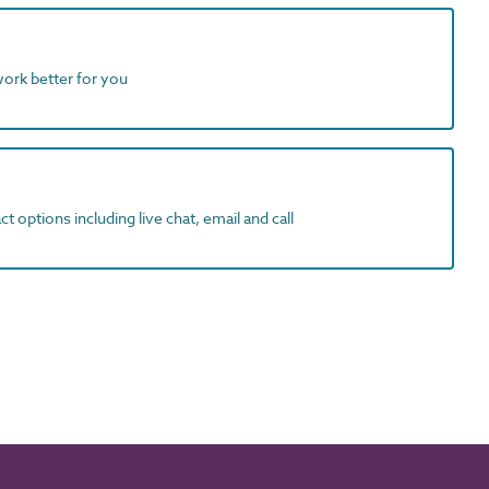
work better for you
t options including live chat, email and call