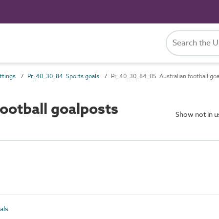
ttings
Pr_40_30_84 Sports goals
Pr_40_30_84_05 Australian football go
ootball goalposts
Show not in 
als