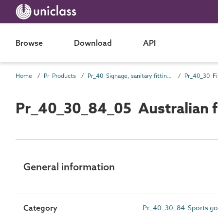
Browse
Download
API
Home
Pr Products
Pr_40 Signage, sanitary fittings and fittings, furnishing and equipment (FF&E) products
Pr_40_30 Fi
Pr_40_30_84_05 Australian f
General information
Category
Pr_40_30_84 Sports go