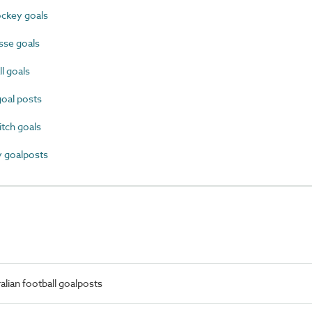
ckey goals
se goals
l goals
oal posts
tch goals
 goalposts
lian football goalposts