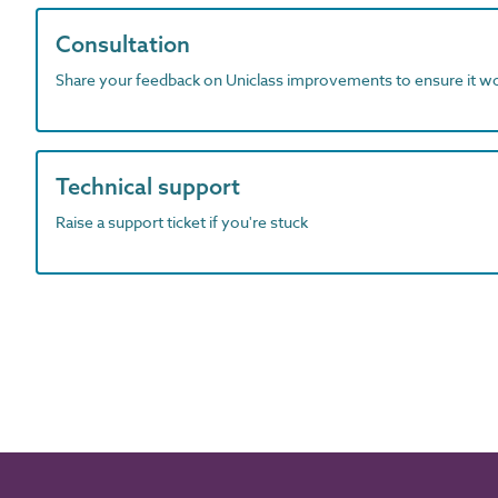
Consultation
Share your feedback on Uniclass improvements to ensure it w
Technical support
Raise a support ticket if you're stuck