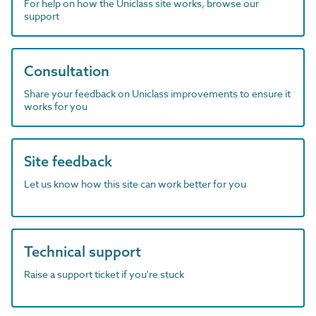
For help on how the Uniclass site works, browse our
support
Consultation
Share your feedback on Uniclass improvements to ensure it
works for you
Site feedback
Let us know how this site can work better for you
Technical support
Raise a support ticket if you're stuck