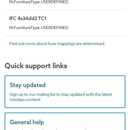
IfcFurnitureType.USERDEFINED
IFC 4x3Add2 TC1
IfcFurnitureType.USERDEFINED
Find out more about how mappings are determined.
Quick support links
Stay updated
Sign up to our mailing list to stay updated with the latest
Uniclass content
General help