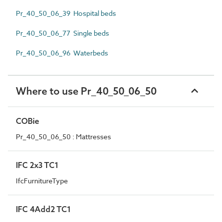
Pr_40_50_06_39 Hospital beds
Pr_40_50_06_77 Single beds
Pr_40_50_06_96 Waterbeds
Where to use Pr_40_50_06_50
COBie
Pr_40_50_06_50 : Mattresses
IFC 2x3 TC1
IfcFurnitureType
IFC 4Add2 TC1