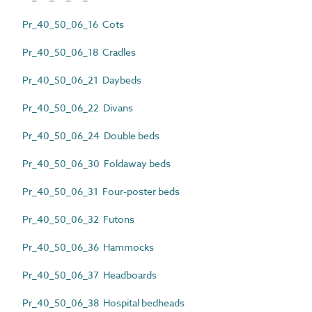
Pr_40_50_06_16 Cots
Pr_40_50_06_18 Cradles
Pr_40_50_06_21 Daybeds
Pr_40_50_06_22 Divans
Pr_40_50_06_24 Double beds
Pr_40_50_06_30 Foldaway beds
Pr_40_50_06_31 Four-poster beds
Pr_40_50_06_32 Futons
Pr_40_50_06_36 Hammocks
Pr_40_50_06_37 Headboards
Pr_40_50_06_38 Hospital bedheads