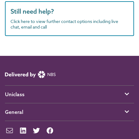
Still need help?
Click here to view further contact options including live
chat, email and call
Uniclass
General