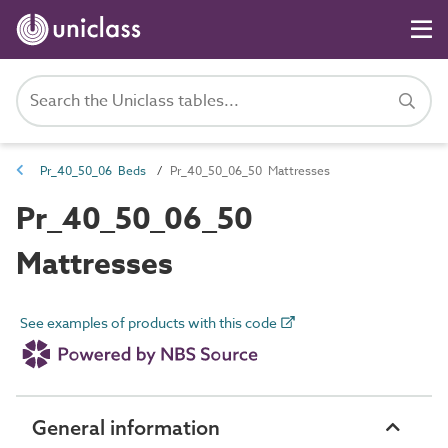
Pr_40_50_06 Beds
Pr_40_50_06_50 Mattresses
Pr_40_50_06_50
Mattresses
See examples of products with this code
General information