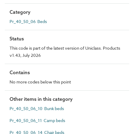
Category
Pr_40_50_06 Beds
Status
This code is part of the latest version of Uniclass. Products
v1.43, July 2026
Contains
No more codes below this point
Other items in this category
Pr_40_50_06_10 Bunk beds
Pr_40_50_06_11 Camp beds
Pr_40_50_06_14 Chair beds