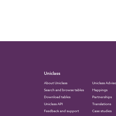
Uniclass
About Uniclass
Uniclass Advis
Search and browse tables
Mappings
Download tables
Partnerships
Uniclass API
Translations
Feedback and support
Case studies