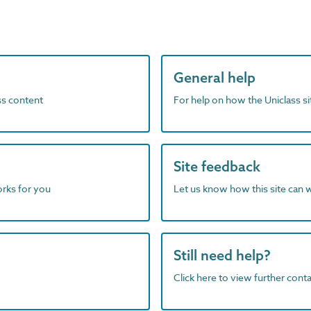
General help
ass content
For help on how the Uniclass s
Site feedback
orks for you
Let us know how this site can 
Still need help?
Click here to view further contac