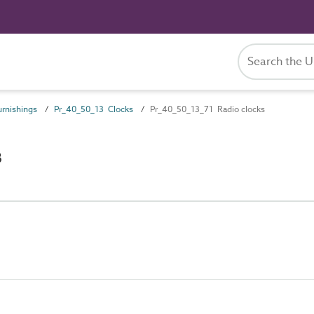
rnishings
Pr_40_50_13 Clocks
Pr_40_50_13_71 Radio clocks
s