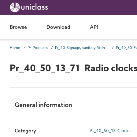
Browse
Download
API
Home
Pr Products
Pr_40 Signage, sanitary fittings and fittings, furnishing and equipment (FF&E) products
Pr_40_50 Fu
Pr_40_50_13_71 Radio clock
General information
Category
Pr_40_50_13 Clocks