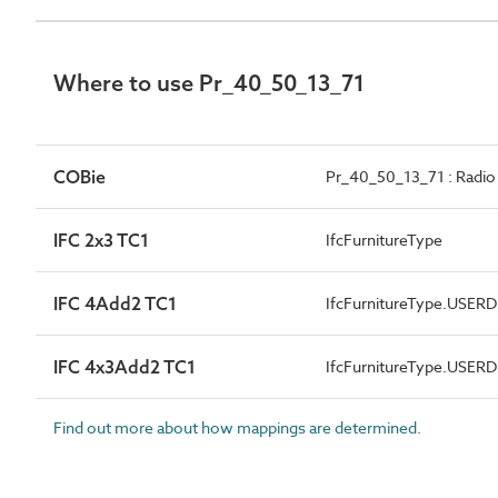
Where to use Pr_40_50_13_71
COBie
Pr_40_50_13_71 : Radio
IFC 2x3 TC1
IfcFurnitureType
IFC 4Add2 TC1
IfcFurnitureType.USER
IFC 4x3Add2 TC1
IfcFurnitureType.USER
Find out more about how mappings are determined.