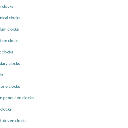
 clocks
ical clocks
um clocks
ion clocks
 clocks
ary clocks
ls
one clocks
n pendulum clocks
clocks
-driven clocks