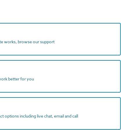
ite works, browse our support
work better for you
t options including live chat, email and call