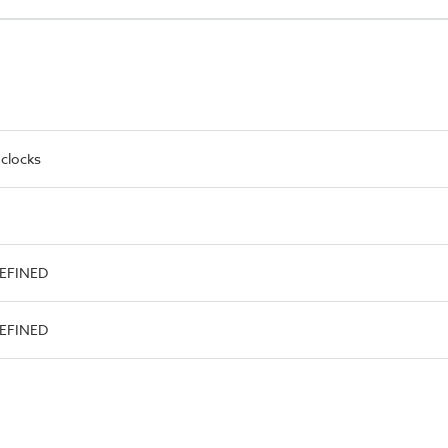
 clocks
DEFINED
DEFINED