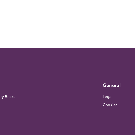
General
ory Board
Legal
Cookies