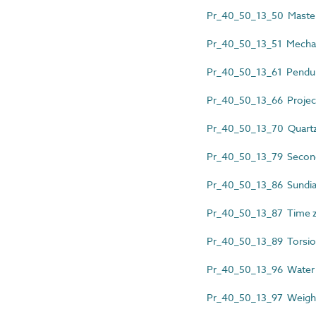
Pr_40_50_13_50 Master
Pr_40_50_13_51 Mechan
Pr_40_50_13_61 Pendul
Pr_40_50_13_66 Project
Pr_40_50_13_70 Quartz
Pr_40_50_13_79 Second
Pr_40_50_13_86 Sundia
Pr_40_50_13_87 Time z
Pr_40_50_13_89 Torsio
Pr_40_50_13_96 Water 
Pr_40_50_13_97 Weight