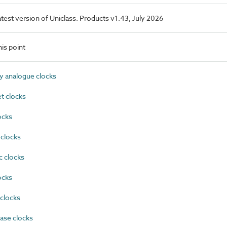
latest version of Uniclass. Products v1.43, July 2026
is point
 analogue clocks
t clocks
ocks
 clocks
c clocks
ocks
clocks
se clocks