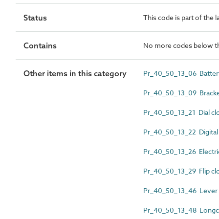
Status
This code is part of the 
Contains
No more codes below th
Other items in this category
Pr_40_50_13_06 Battery
Pr_40_50_13_09 Bracke
Pr_40_50_13_21 Dial cl
Pr_40_50_13_22 Digital
Pr_40_50_13_26 Electri
Pr_40_50_13_29 Flip cl
Pr_40_50_13_46 Lever 
Pr_40_50_13_48 Longca