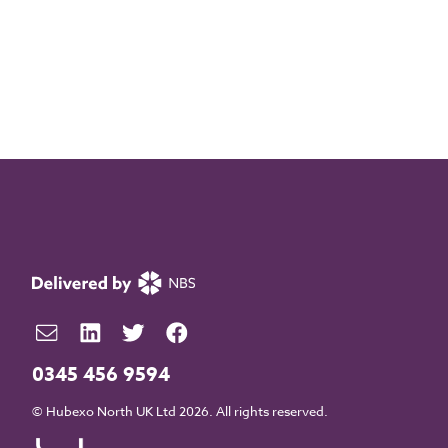
0345 456 9594
© Hubexo North UK Ltd 2026. All rights reserved.