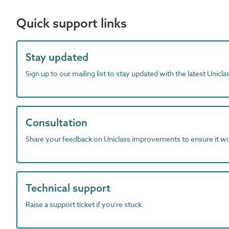
Quick support links
Stay updated
Sign up to our mailing list to stay updated with the latest Unicl
Consultation
Share your feedback on Uniclass improvements to ensure it w
Technical support
Raise a support ticket if you're stuck