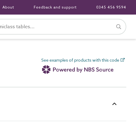
About
Feedback and support
0345 456 9594
See examples of products with this code