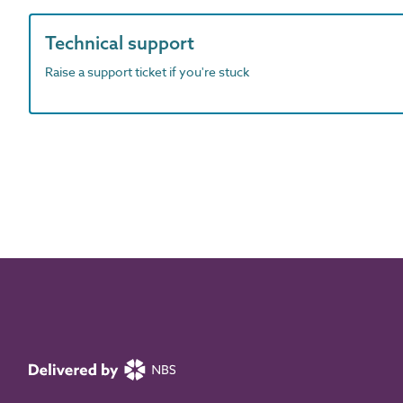
Technical support
Raise a support ticket if you're stuck