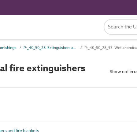
rnishings
Pr_40_50_28 Extinguishers and fire blankets
Pr_40_50_28_97 Wet chemical 
 fire extinguishers
Show not in 
rs and fire blankets