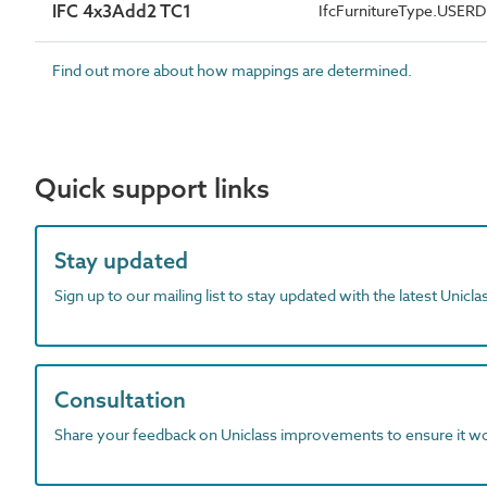
IFC 4x3Add2 TC1
IfcFurnitureType.USER
Find out more about how mappings are determined.
Quick support links
Stay updated
Sign up to our mailing list to stay updated with the latest Unicl
Consultation
Share your feedback on Uniclass improvements to ensure it w