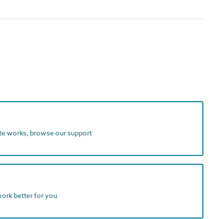
ite works, browse our support
work better for you