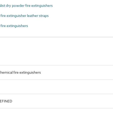
st dry powder fire extinguishers
re extinguisher leather straps
ire extinguishers
emical fire extinguishers
DEFINED