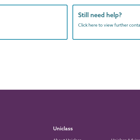
Still need help?
Click here to view further contac
Uniclass
About Uniclass
Uniclass Advis