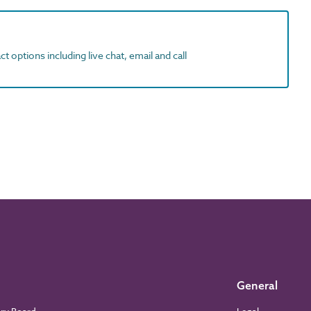
t options including live chat, email and call
General
ory Board
Legal