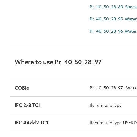
Pr_40_50_28_80 Speciali
Pr_40_50_28_95 Water fi
Pr_40_50_28_96 Water f
Where to use Pr_40_50_28_97
COBie
Pr_40_50_28_97 : Wet ch
IFC 2x3 TC1
IfcFurnitureType
IFC 4Add2 TC1
IfcFurnitureType.USER