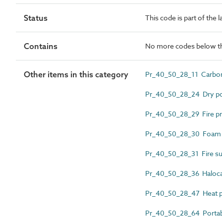
Status
This code is part of the 
Contains
No more codes below th
Other items in this category
Pr_40_50_28_11 Carbon d
Pr_40_50_28_24 Dry pow
Pr_40_50_28_29 Fire pr
Pr_40_50_28_30 Foam fi
Pr_40_50_28_31 Fire sup
Pr_40_50_28_36 Halocar
Pr_40_50_28_47 Heat pr
Pr_40_50_28_64 Portable