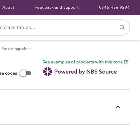
About
Feedback and support
0345 456 9594
fire extinguishers
See examples of products with this code
use codes