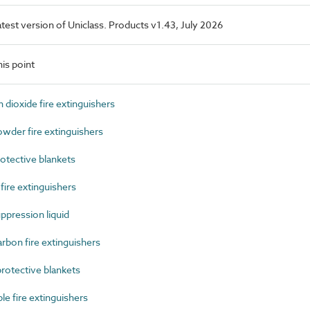
latest version of Uniclass. Products v1.43, July 2026
is point
ioxide fire extinguishers
der fire extinguishers
otective blankets
re extinguishers
pression liquid
bon fire extinguishers
otective blankets
 fire extinguishers