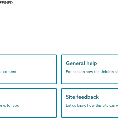
DEFINED
General help
ass content
For help on how the Uniclass s
Site feedback
orks for you
Let us know how this site can 