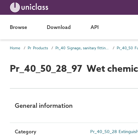
Browse
Download
API
Home
Pr Products
Pr_40 Signage, sanitary fittings and fittings, furnishing and equipment (FF&E) products
Pr_40_50 Fu
Pr_40_50_28_97 Wet chemical
General information
Category
Pr_40_50_28 Extinguishe