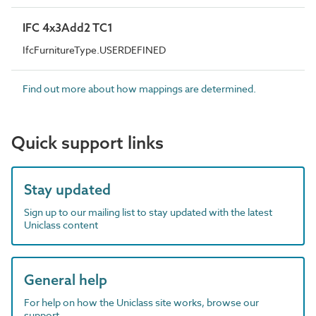
IFC 4x3Add2 TC1
IfcFurnitureType.USERDEFINED
Find out more about how mappings are determined.
Quick support links
Stay updated
Sign up to our mailing list to stay updated with the latest
Uniclass content
General help
For help on how the Uniclass site works, browse our
support