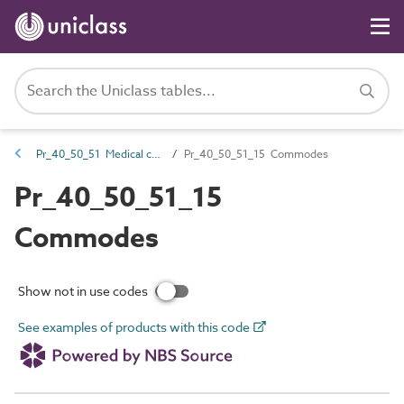
Pr_40_50_51 Medical chairs and couches
Pr_40_50_51_15 Commodes
Pr_40_50_51_15
Commodes
Show not in use codes
See examples of products with this code