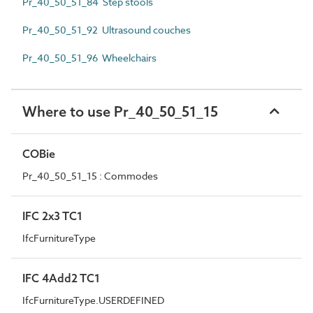
Pr_40_50_51_84 Step stools
Pr_40_50_51_92 Ultrasound couches
Pr_40_50_51_96 Wheelchairs
Where to use Pr_40_50_51_15
COBie
Pr_40_50_51_15 : Commodes
IFC 2x3 TC1
IfcFurnitureType
IFC 4Add2 TC1
IfcFurnitureType.USERDEFINED