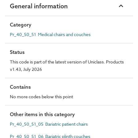
General information
Category
Pr_40_50_51 Medical chairs and couches
Status
This code is part of the latest version of Uniclass. Products
v1.43, July 2026
Contains
No more codes below this point
Other items in this category
Pr_40_50_51_05 Bariatric patient chairs
Pr_40_50_51_06 Bariatric plinth couches