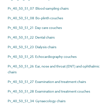
Pr_40_50_51_07 Blood sampling chairs
Pr_40_50_51_08 Bo-plinth couches
Pr_40_50_51_21 Day care couches
Pr_40_50_51_22 Dental chairs
Pr_40_50_51_23 Dialysis chairs
Pr_40_50_51_25 Echocardiography couches
Pr_40_50_51_26 Ear, nose and throat (ENT) and ophthalmic
chairs
Pr_40_50_51_27 Examination and treatment chairs
Pr_40_50_51_28 Examination and treatment couches
Pr_40_50_51_34 Gynaecology chairs