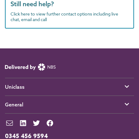
Still need help?
Click here to view further contact options including live
chat, email and call
Uniclass
General
0345 456 9594