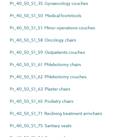
Pr_40_50_51_35 Gynaecology couches
Pr_40_50_51_50 Medical footstools
Pr_40_50_51_51 Minor operations couches
Pr_40_50_51_58 Oncology chairs
Pr_40_50_51_59 Outpatients couches
Pr_40_50_51_61 Phlebotomy chairs
Pr_40_50_51_62 Phlebotomy couches
Pr_40_50_51_63 Plaster chairs
Pr_40_50_51_65 Podiatry chairs
Pr_40_50_51_71 Reclining treatment armchairs
Pr_40_50_51_75 Sanitary seats