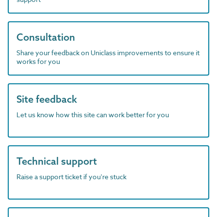
Consultation
Share your feedback on Uniclass improvements to ensure it
works for you
Site feedback
Let us know how this site can work better for you
Technical support
Raise a support ticket if you're stuck