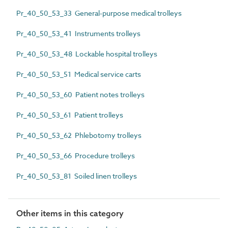
Pr_40_50_53_33 General-purpose medical trolleys
Pr_40_50_53_41 Instruments trolleys
Pr_40_50_53_48 Lockable hospital trolleys
Pr_40_50_53_51 Medical service carts
Pr_40_50_53_60 Patient notes trolleys
Pr_40_50_53_61 Patient trolleys
Pr_40_50_53_62 Phlebotomy trolleys
Pr_40_50_53_66 Procedure trolleys
Pr_40_50_53_81 Soiled linen trolleys
Other items in this category