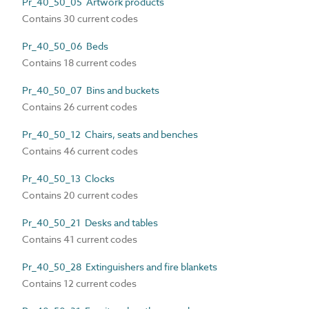
Pr_40_50_05 Artwork products
Contains 30 current codes
Pr_40_50_06 Beds
Contains 18 current codes
Pr_40_50_07 Bins and buckets
Contains 26 current codes
Pr_40_50_12 Chairs, seats and benches
Contains 46 current codes
Pr_40_50_13 Clocks
Contains 20 current codes
Pr_40_50_21 Desks and tables
Contains 41 current codes
Pr_40_50_28 Extinguishers and fire blankets
Contains 12 current codes