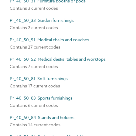
Pr_40_50_31 Furniture booths or pods
Contains 3 current codes
Pr_40_50_33 Garden furnishings
Contains 2 current codes
Pr_40_50_51 Medical chairs and couches
Contains 27 current codes
Pr_40_50_52 Medical desks, tables and worktops
Contains 7 current codes
Pr_40_50_81 Soft furnishings
Contains 17 current codes
Pr_40_50_83 Sports furnishings
Contains 6 current codes
Pr_40_50_84 Stands and holders
Contains 14 current codes