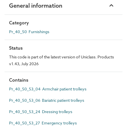
General information
Category
Pr_40_50 Furnishings
Status
This code is part of the latest version of Uniclass. Products
v1.43, July 2026
Contains
Pr_40_50_53_04 Armchair patient trolleys
Pr_40_50_53_06 Bariatric patient trolleys
Pr_40_50_53_24 Dressing trolleys
Pr_40_50_53_27 Emergency trolleys