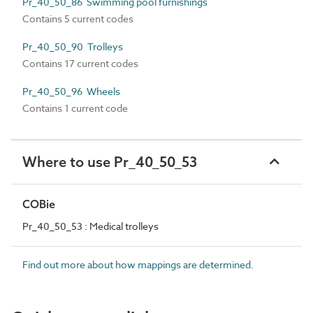
Pr_40_50_86 Swimming pool furnishings
Contains 5 current codes
Pr_40_50_90 Trolleys
Contains 17 current codes
Pr_40_50_96 Wheels
Contains 1 current code
Where to use Pr_40_50_53
COBie
Pr_40_50_53 : Medical trolleys
Find out more about how mappings are determined.