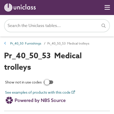
Pr_40_50 Furnishings
Pr_40_50_53 Medical trolleys
Pr_40_50_53 Medical
trolleys
Show not in use codes
See examples of products with this code