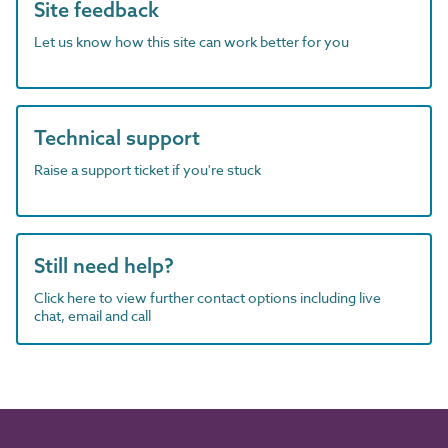
Site feedback
Let us know how this site can work better for you
Technical support
Raise a support ticket if you're stuck
Still need help?
Click here to view further contact options including live
chat, email and call