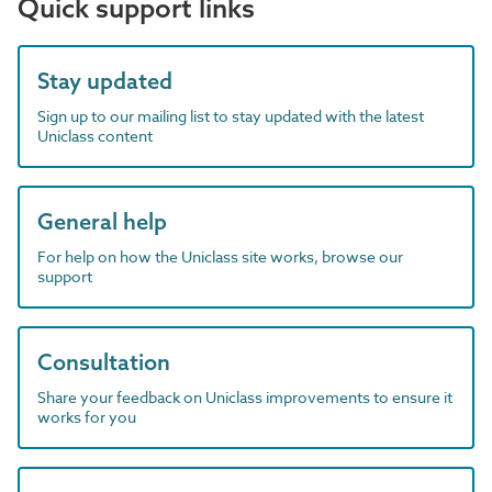
Quick support links
Stay updated
Sign up to our mailing list to stay updated with the latest
Uniclass content
General help
For help on how the Uniclass site works, browse our
support
Consultation
Share your feedback on Uniclass improvements to ensure it
works for you