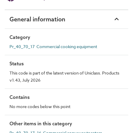
General information
Category
Pr_40_70_17 Commercial cooking equipment
Status
This code is part of the latest version of Uniclass. Products
v1.43, July 2026
Contains
No more codes below this point
Other items in this category
Pr_40_70_17_16 Commercial conveyor toasters