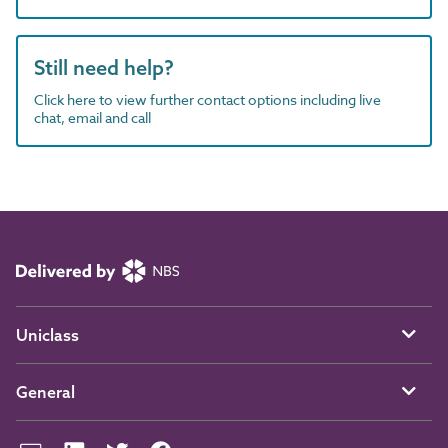
Still need help?
Click here to view further contact options including live
chat, email and call
Uniclass
General