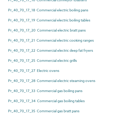
Pr_40_70_17_18 Commercial electric boiling pans
Pr_40_70_17_19 Commercial electric boiling tables
Pr_40_70_17_20 Commercial electric bratt pans
Pr_40_70_17_21 Commercial electric cooking ranges
Pr_40_70_17_22 Commercial electric deep fat fryers
Pr_40_70_17_25 Commercial electric grills
Pr_40_70_17_27 Electric ovens
Pr_40_70_17_28 Commercial electric steaming ovens
Pr_40_70_17_33 Commercial gas boiling pans
Pr_40_70_17_34 Commercial gas boiling tables
Pr_40_70_17_35 Commercial gas bratt pans