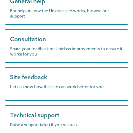
General help
For help on how the Uniclass site works, browse our
support
Consultation
Share your feedback on Uniclass improvements to ensure it
works for you
Site feedback
Let us know how this site can work better for you
Technical support
Raise a support ticket if you're stuck