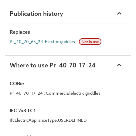
Publication history
Replaces
Pr_40_70_65_24 Electric griddles
Not in use
Where to use Pr_40_70_17_24
COBie
Pr_40_70_17_24 : Commercial electric griddles
IFC 2x3 TC1
IfcElectricApplianceType.USERDEFINED