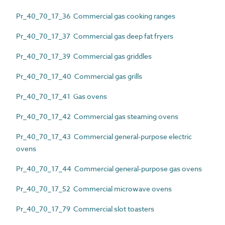
Pr_40_70_17_36 Commercial gas cooking ranges
Pr_40_70_17_37 Commercial gas deep fat fryers
Pr_40_70_17_39 Commercial gas griddles
Pr_40_70_17_40 Commercial gas grills
Pr_40_70_17_41 Gas ovens
Pr_40_70_17_42 Commercial gas steaming ovens
Pr_40_70_17_43 Commercial general-purpose electric
ovens
Pr_40_70_17_44 Commercial general-purpose gas ovens
Pr_40_70_17_52 Commercial microwave ovens
Pr_40_70_17_79 Commercial slot toasters