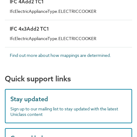
IFC 4Add2 TC1
IfcElectricApplianceType.ELECTRICCOOKER
IFC 4x3Add2 TC1
IfcElectricApplianceType.ELECTRICCOOKER
Find out more about how mappings are determined.
Quick support links
Stay updated
Sign up to our mailing list to stay updated with the latest
Uniclass content