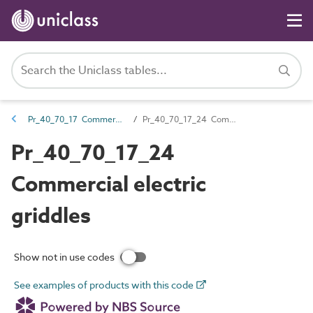
Pr_40_70_17 Commercial cooking equipment
Pr_40_70_17_24 Commercial electric griddles
Pr_40_70_17_24
Commercial electric
griddles
Show not in use codes
See examples of products with this code