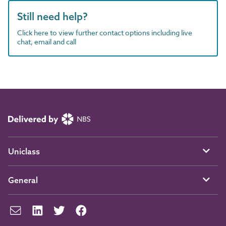
Still need help?
Click here to view further contact options including live
chat, email and call
Uniclass
General