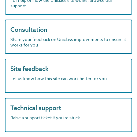
For help on how the Uniclass site works, browse our
support
Consultation
Share your feedback on Uniclass improvements to ensure it
works for you
Site feedback
Let us know how this site can work better for you
Technical support
Raise a support ticket if you're stuck