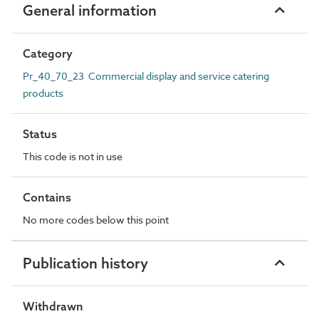
General information
Category
Pr_40_70_23 Commercial display and service catering
products
Status
This code is not in use
Contains
No more codes below this point
Publication history
Withdrawn