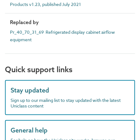
Products v1.23, published July 2021
Replaced by
Pr_40_70_31_69 Refrigerated display cabinet airflow
equipment
Quick support links
Stay updated
Sign up to our mailing list to stay updated with the latest
Uniclass content
General help