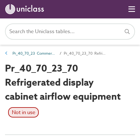
Pr_40_70_23 Commercial display and service catering products
Pr_40_70_23_70 Refrigerated display cabinet airflow equipment
Pr_40_70_23_70
Refrigerated display
cabinet airflow equipment
Not in use