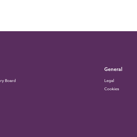
General
ory Board
Legal
Cookies