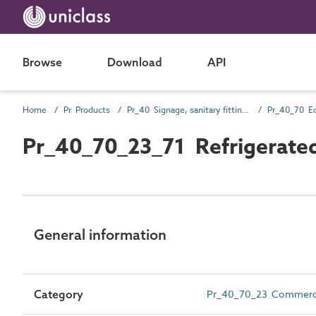
Browse
Download
API
Home
Pr Products
Pr_40 Signage, sanitary fittings and fittings, furnishing and equipment (FF&E) products
Pr_40_70 E
Pr_40_70_23_71 Refrigerated
General information
Category
Pr_40_70_23 Commercial