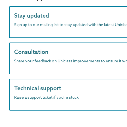
Stay updated
Sign up to our mailing list to stay updated with the latest Unicl
Consultation
Share your feedback on Uniclass improvements to ensure it w
Technical support
Raise a support ticket if you're stuck