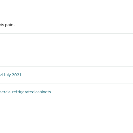
is point
ed July 2021
ial refrigerated cabinets