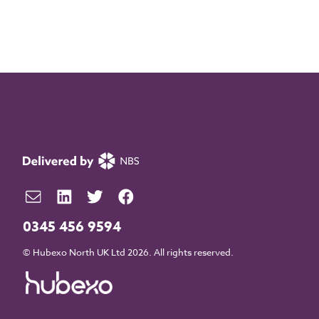
0345 456 9594
© Hubexo North UK Ltd 2026. All rights reserved.