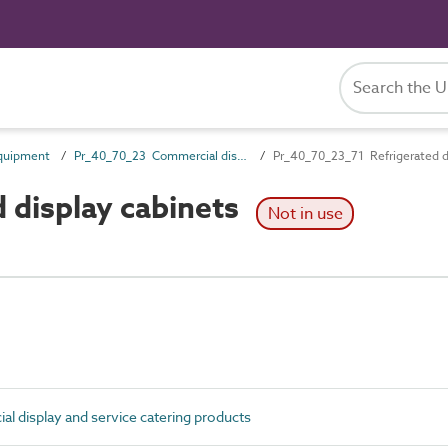
quipment
Pr_40_70_23 Commercial display and service catering products
Pr_40_70_23_71 Refrigerated d
 display cabinets
Not in use
 display and service catering products