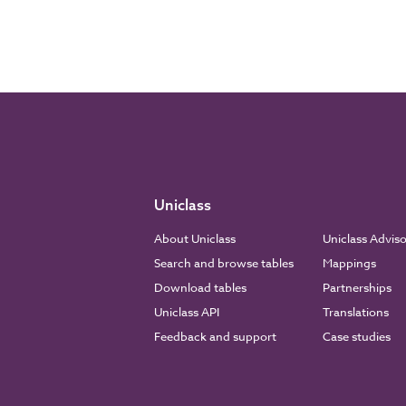
Uniclass
About Uniclass
Uniclass Advis
Search and browse tables
Mappings
Download tables
Partnerships
Uniclass API
Translations
Feedback and support
Case studies