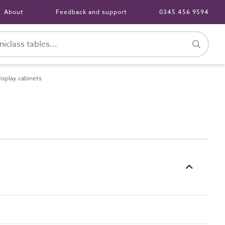
About
Feedback and support
0345 456 9594
isplay cabinets