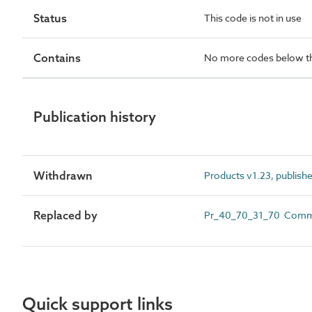
Status
This code is not in use
Contains
No more codes below th
Publication history
Withdrawn
Products v1.23, publish
Replaced by
Pr_40_70_31_70 Commerc
Quick support links