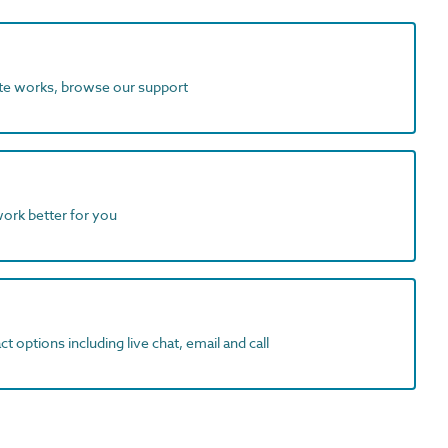
ite works, browse our support
work better for you
t options including live chat, email and call