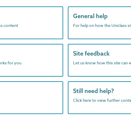
General help
ass content
For help on how the Uniclass s
Site feedback
orks for you
Let us know how this site can 
Still need help?
Click here to view further contac