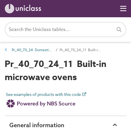
Pr_40_70_24 Domestic cooking equipment
Pr_40_70_24_11 Built-in microwave ovens
Pr_40_70_24_11 Built-in
microwave ovens
See examples of products with this code
General information