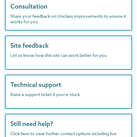
Consultation
Share your feedback on Uniclass improvements to ensure it
works for you
Site feedback
Let us know how this site can work better for you
Technical support
Raise a support ticket if you're stuck
Still need help?
Click here to view further contact options including live