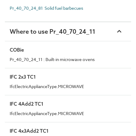
Pr_40_70_24_81 Solid fuel barbecues
Where to use Pr_40_70_24_11
COBie
Pr_40_70_24_11 : Built-in microwave ovens
IFC 2x3 TC1
IfcElectricApplianceType.MICROWAVE
IFC 4Add2 TC1
IfcElectricApplianceType.MICROWAVE
IFC 4x3Add2 TC1