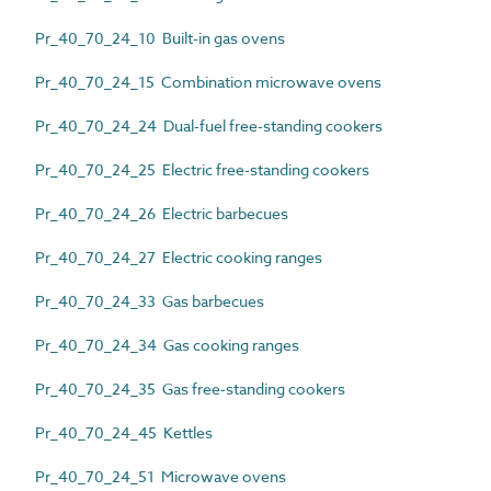
Pr_40_70_24_10 Built-in gas ovens
Pr_40_70_24_15 Combination microwave ovens
Pr_40_70_24_24 Dual-fuel free-standing cookers
Pr_40_70_24_25 Electric free-standing cookers
Pr_40_70_24_26 Electric barbecues
Pr_40_70_24_27 Electric cooking ranges
Pr_40_70_24_33 Gas barbecues
Pr_40_70_24_34 Gas cooking ranges
Pr_40_70_24_35 Gas free-standing cookers
Pr_40_70_24_45 Kettles
Pr_40_70_24_51 Microwave ovens