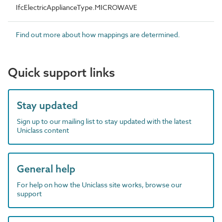
IfcElectricApplianceType.MICROWAVE
Find out more about how mappings are determined.
Quick support links
Stay updated
Sign up to our mailing list to stay updated with the latest
Uniclass content
General help
For help on how the Uniclass site works, browse our
support