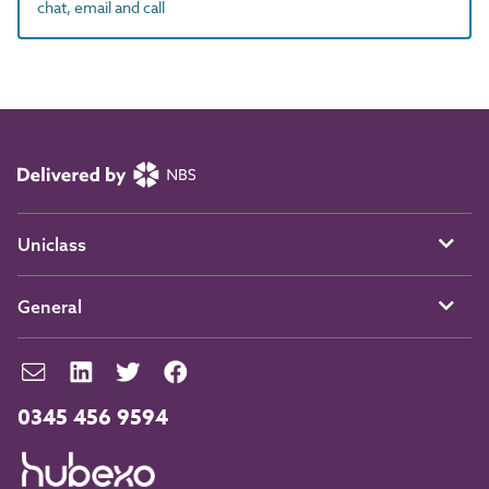
chat, email and call
Uniclass
General
0345 456 9594