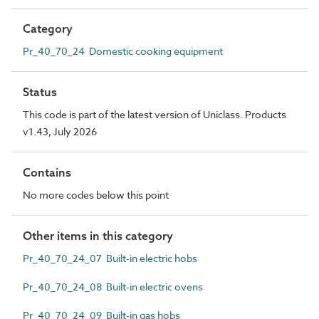
Category
Pr_40_70_24 Domestic cooking equipment
Status
This code is part of the latest version of Uniclass. Products
v1.43, July 2026
Contains
No more codes below this point
Other items in this category
Pr_40_70_24_07 Built-in electric hobs
Pr_40_70_24_08 Built-in electric ovens
Pr_40_70_24_09 Built-in gas hobs