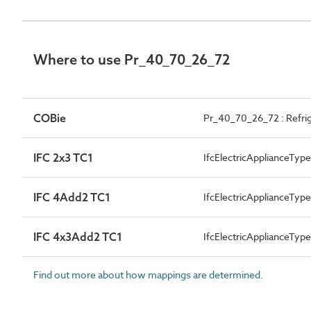
Where to use Pr_40_70_26_72
COBie
Pr_40_70_26_72 : Refri
IFC 2x3 TC1
IfcElectricApplianceT
IFC 4Add2 TC1
IfcElectricApplianceT
IFC 4x3Add2 TC1
IfcElectricApplianceT
Find out more about how mappings are determined.