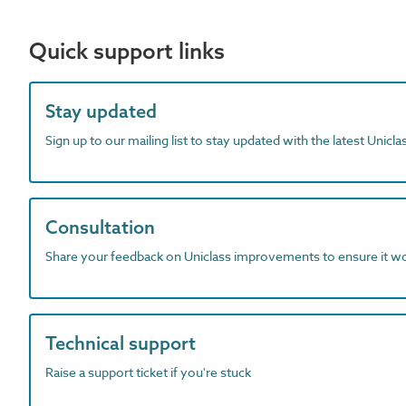
Quick support links
Stay updated
Sign up to our mailing list to stay updated with the latest Unicl
Consultation
Share your feedback on Uniclass improvements to ensure it w
Technical support
Raise a support ticket if you're stuck