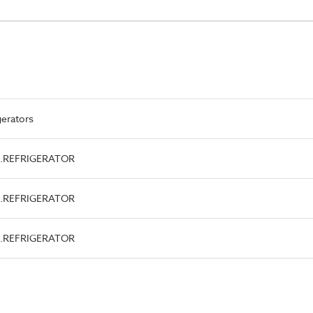
gerators
ype.REFRIGERATOR
ype.REFRIGERATOR
ype.REFRIGERATOR