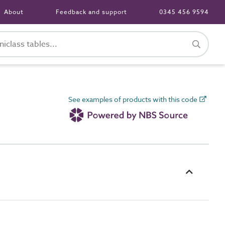
About
Feedback and support
0345 456 9594
See examples of products with this code