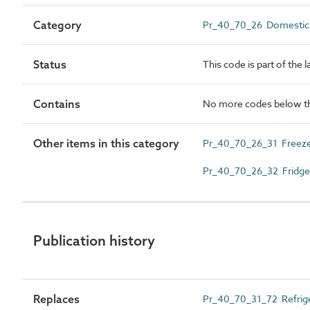
Category
Pr_40_70_26 Domestic r
Status
This code is part of the 
Contains
No more codes below th
Other items in this category
Pr_40_70_26_31 Freez
Pr_40_70_26_32 Fridge
Publication history
Replaces
Pr_40_70_31_72 Refrig