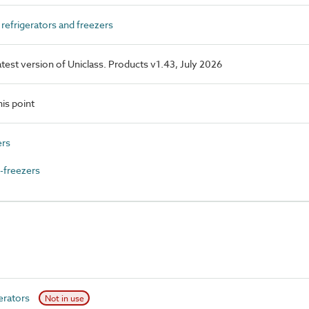
efrigerators and freezers
latest version of Uniclass. Products v1.43, July 2026
is point
ers
-freezers
erators
Not in use