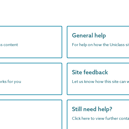
General help
ass content
For help on how the Uniclass s
Site feedback
orks for you
Let us know how this site can 
Still need help?
Click here to view further contac