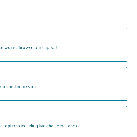
ite works, browse our support
work better for you
t options including live chat, email and call