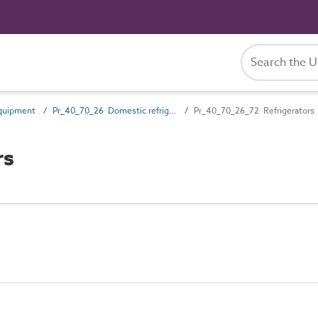
quipment
Pr_40_70_26 Domestic refrigerators and freezers
Pr_40_70_26_72 Refrigerators
rs