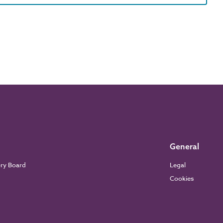
General
ory Board
Legal
Cookies