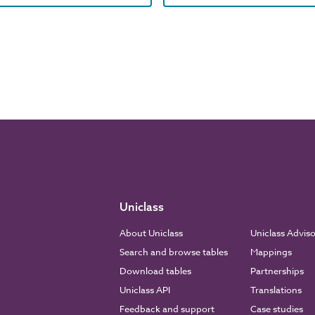
Uniclass
About Uniclass
Uniclass Advis
Search and browse tables
Mappings
Download tables
Partnerships
Uniclass API
Translations
Feedback and support
Case studies