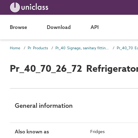
Browse
Download
API
Home
Pr Products
Pr_40 Signage, sanitary fittings and fittings, furnishing and equipment (FF&E) products
Pr_40_70 E
Pr_40_70_26_72 Refrigerato
General information
Also known as
Fridges