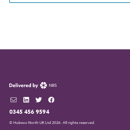
0345 456 9594
© Hubexo North UK Ltd 2026. All rights reserved.